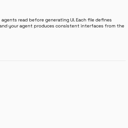
agents read before generating UI. Each file defines
, and your agent produces consistent interfaces from the