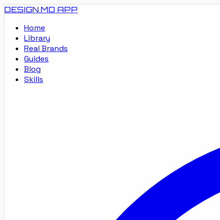
DESIGN.MD
APP
Home
Library
Real Brands
Guides
Blog
Skills