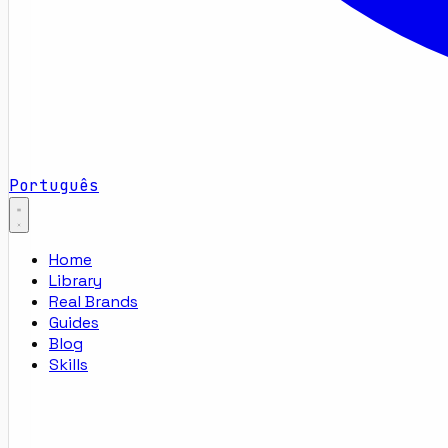
Português
Home
Library
Real Brands
Guides
Blog
Skills