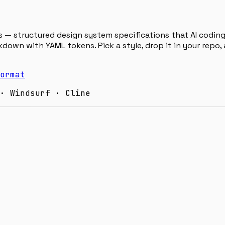
 — structured design system specifications that AI coding 
down with YAML tokens. Pick a style, drop it in your repo
ormat
· Windsurf · Cline