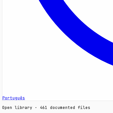
Português
Open library · 461 documented files