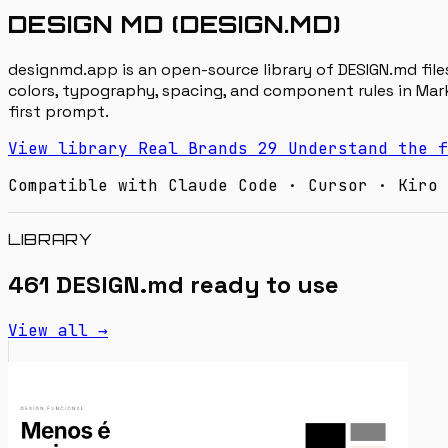
DESIGN MD (DESIGN.MD)
designmd.app is an open-source library of DESIGN.md files
colors, typography, spacing, and component rules in Mark
first prompt.
View library
Real Brands
29
Understand the f
Compatible with Claude Code · Cursor · Kiro 
LIBRARY
461 DESIGN.md ready to use
View all →