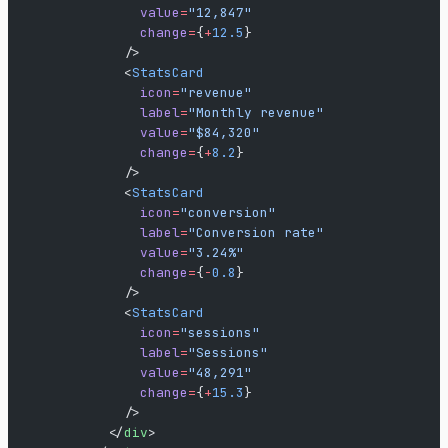
              value
=
"12,847"
              change
=
{
+
12.5
}
            />
            <
StatsCard
              icon
=
"revenue"
              label
=
"Monthly revenue"
              value
=
"$84,320"
              change
=
{
+
8.2
}
            />
            <
StatsCard
              icon
=
"conversion"
              label
=
"Conversion rate"
              value
=
"3.24%"
              change
=
{
-
0.8
}
            />
            <
StatsCard
              icon
=
"sessions"
              label
=
"Sessions"
              value
=
"48,291"
              change
=
{
+
15.3
}
            />
          </
div
>