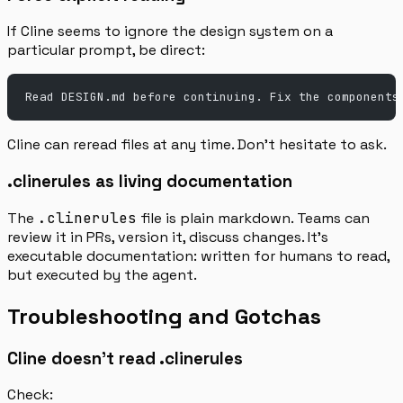
If Cline seems to ignore the design system on a
particular prompt, be direct:
Read DESIGN.md before continuing. Fix the components
Cline can reread files at any time. Don’t hesitate to ask.
.clinerules as living documentation
The
.clinerules
file is plain markdown. Teams can
review it in PRs, version it, discuss changes. It’s
executable documentation: written for humans to read,
but executed by the agent.
Troubleshooting and Gotchas
Cline doesn’t read .clinerules
Check: