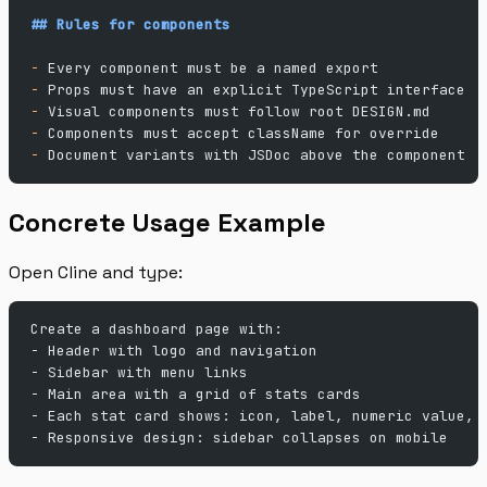
## Rules for components
-
 Every component must be a named export
-
 Props must have an explicit TypeScript interface
-
 Visual components must follow root DESIGN.md
-
 Components must accept className for override
-
 Document variants with JSDoc above the component
Concrete Usage Example
Open Cline and type:
Create a dashboard page with:
- Header with logo and navigation
- Sidebar with menu links
- Main area with a grid of stats cards
- Each stat card shows: icon, label, numeric value, 
- Responsive design: sidebar collapses on mobile