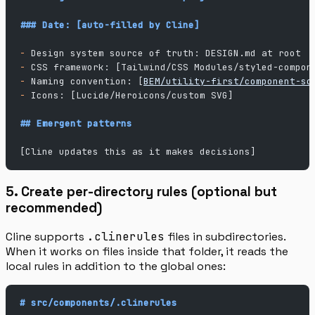
### Date: [auto-filled by Cline]
-
 Design system source of truth: DESIGN.md at root
-
 CSS framework: [Tailwind/CSS Modules/styled-compon
-
 Naming convention: [
BEM/utility-first/component-sc
-
 Icons: [Lucide/Heroicons/custom SVG]
## Emergent patterns
[Cline updates this as it makes decisions]
5. Create per-directory rules (optional but
recommended)
Cline supports
.clinerules
files in subdirectories.
When it works on files inside that folder, it reads the
local rules in addition to the global ones:
# src/components/.clinerules