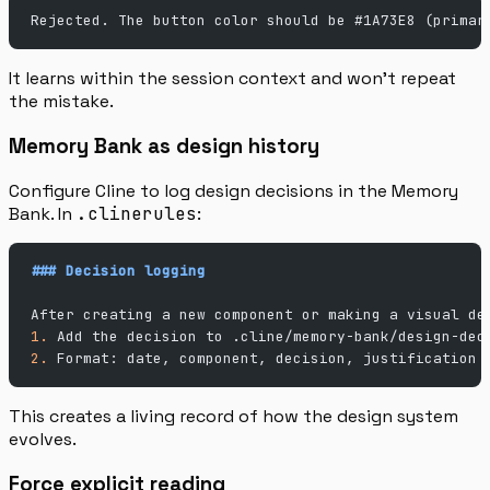
Rejected. The button color should be #1A73E8 (primar
It learns within the session context and won’t repeat
the mistake.
Memory Bank as design history
Configure Cline to log design decisions in the Memory
Bank. In
.clinerules
:
### Decision logging
After creating a new component or making a visual de
1.
 Add the decision to .cline/memory-bank/design-dec
2.
 Format: date, component, decision, justification
This creates a living record of how the design system
evolves.
Force explicit reading