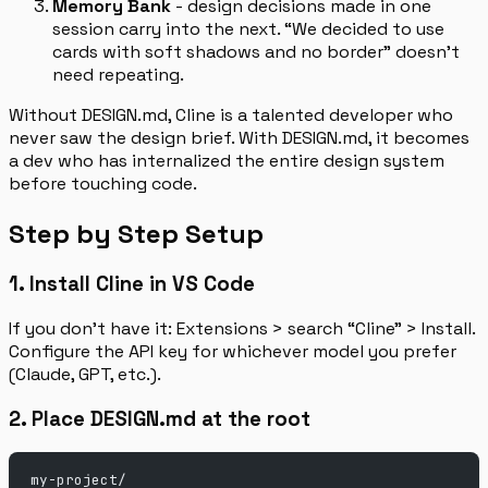
Memory Bank
- design decisions made in one
session carry into the next. “We decided to use
cards with soft shadows and no border” doesn’t
need repeating.
Without DESIGN.md, Cline is a talented developer who
never saw the design brief. With DESIGN.md, it becomes
a dev who has internalized the entire design system
before touching code.
Step by Step Setup
1. Install Cline in VS Code
If you don’t have it: Extensions > search “Cline” > Install.
Configure the API key for whichever model you prefer
(Claude, GPT, etc.).
2. Place DESIGN.md at the root
my-project/