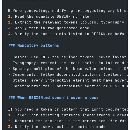
Before generating, modifying or suggesting any UI co
1.
 Read the complete DESIGN.md file
2.
 Extract the relevant tokens (colors, typography, 
3.
 Apply them in the generated code
4.
 Verify the constraints listed in DESIGN.md before
### Mandatory patterns
-
 Colors: use ONLY the defined tokens. Never invent 
-
 Typography: respect the exact scale. No intermedia
-
 Spacing: multiples of the base value defined in DE
-
 Components: follow documented patterns (buttons, c
-
 States: every interactive element must have hover,
-
 Constraints: the "Constraints" section of DESIGN.m
### When DESIGN.md doesn't cover a case
If you need a token or pattern that isn't documented
1.
 Infer from existing patterns (consistency > creat
2.
 Document the decision in the memory bank for futu
3.
 Notify the user about the decision made