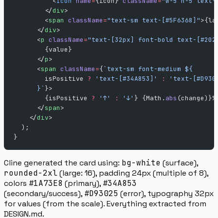
          <
Icon
 name
=
{icon} 
className
=
"w-5 h-5 text-
        </
div
>
        <
span
 className
=
"text-sm text-[#5F6368]"
>{la
      </
div
>
      <
p
 className
=
"text-[32px] font-bold text-[#202
        {value}
      </
p
>
      <
span
 className
=
{
`text-sm font-medium ${
        isPositive
 ?
 'text-[#34A853]'
 :
 'text-[#D930
      }`
}>
        {isPositive 
?
 '↑'
 :
 '↓'
} {Math.
abs
(change)}%
      </
span
>
    </
div
>
  );
}
Cline generated the card using:
bg-white
(surface),
rounded-2xl
(large: 16), padding 24px (multiple of 8),
colors
#1A73E8
(primary),
#34A853
(secondary/success),
#D93025
(error), typography 32px
for values (from the scale). Everything extracted from
DESIGN.md.