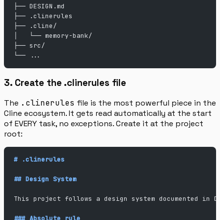
├── DESIGN.md
├── .clinerules
├── .cline/
│   └── memory-bank/
├── src/
└── ...
3. Create the .clinerules file
The
.clinerules
file is the most powerful piece in the
Cline ecosystem. It gets read automatically at the start
of EVERY task, no exceptions. Create it at the project
root:
# .clinerules
## Design System
This project follows a design system documented in D
### Absolute rule