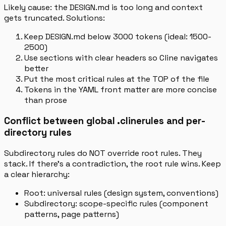
Likely cause: the DESIGN.md is too long and context
gets truncated. Solutions:
Keep DESIGN.md below 3000 tokens (ideal: 1500-
2500)
Use sections with clear headers so Cline navigates
better
Put the most critical rules at the TOP of the file
Tokens in the YAML front matter are more concise
than prose
Conflict between global .clinerules and per-
directory rules
Subdirectory rules do NOT override root rules. They
stack. If there’s a contradiction, the root rule wins. Keep
a clear hierarchy:
Root: universal rules (design system, conventions)
Subdirectory: scope-specific rules (component
patterns, page patterns)