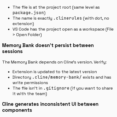
The file is at the project root (same level as
package.json
)
The name is exactly
.clinerules
(with dot, no
extension)
VS Code has the project open as a workspace (File
> Open Folder)
Memory Bank doesn’t persist between
sessions
The Memory Bank depends on Cline’s version. Verify:
Extension is updated to the latest version
Directory
.cline/memory-bank/
exists and has
write permissions
The file isn’t in
.gitignore
(if you want to share
it with the team)
Cline generates inconsistent UI between
components