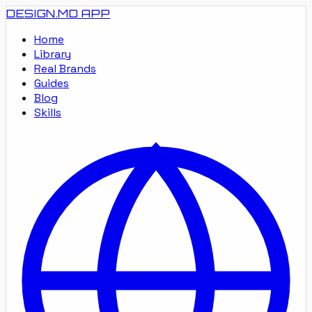
DESIGN.MD
APP
Home
Library
Real Brands
Guides
Blog
Skills