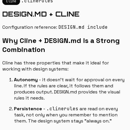
.clinerules
Cline
DESIGN.MD + CLINE
Configuration reference:
DESIGN.md include
Why Cline + DESIGN.md Is a Strong
Combination
Cline has three properties that make it ideal for
working with design systems:
Autonomy
- it doesn’t wait for approval on every
line. If the rules are clear, it follows them and
produces output. DESIGN.md provides the visual
rules it needs.
Persistence
-
.clinerules
are read on every
task, not only when you remember to mention
them. The design system stays “always on.”