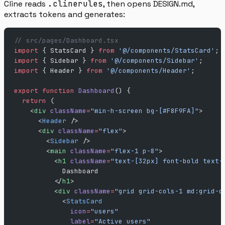
Cline reads
.clinerules
, then opens DESIGN.md,
extracts tokens and generates:
// src/pages/Dashboard.tsx
import
 { StatsCard } 
from
 '@/components/StatsCard'
;
import
 { Sidebar } 
from
 '@/components/Sidebar'
;
import
 { Header } 
from
 '@/components/Header'
;
export
 function
 Dashboard
() {
  return
 (
    <
div
 className
=
"min-h-screen bg-[#F8F9FA]"
>
      <
Header
 />
      <
div
 className
=
"flex"
>
        <
Sidebar
 />
        <
main
 className
=
"flex-1 p-8"
>
          <
h1
 className
=
"text-[32px] font-bold text-
            Dashboard
          </
h1
>
          <
div
 className
=
"grid grid-cols-1 md:grid-c
            <
StatsCard
              icon
=
"users"
              label
=
"Active users"