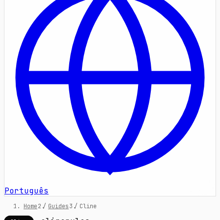
Português
Home
/
Guides
/
Cline