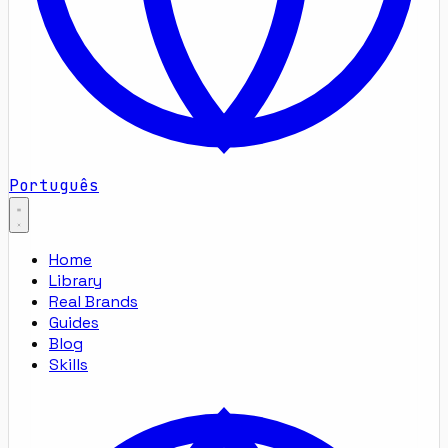
Português
Home
Library
Real Brands
Guides
Blog
Skills