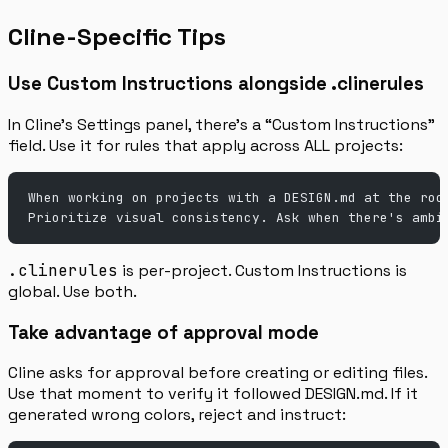
Cline-Specific Tips
Use Custom Instructions alongside .clinerules
In Cline’s Settings panel, there’s a “Custom Instructions”
field. Use it for rules that apply across ALL projects:
When working on projects with a DESIGN.md at the roo
Prioritize visual consistency. Ask when there's ambi
.clinerules
is per-project. Custom Instructions is
global. Use both.
Take advantage of approval mode
Cline asks for approval before creating or editing files.
Use that moment to verify it followed DESIGN.md. If it
generated wrong colors, reject and instruct: