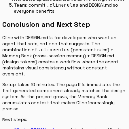
Team
: commit
.clinerules
and DESIGN.md so
everyone benefits
Conclusion and Next Step
Cline with DESIGN.md is for developers who want an
agent that acts, not one that suggests. The
combination of
.clinerules
(persistent rules) +
Memory Bank (cross-session memory) + DESIGN.md
(design tokens) creates a workflow where the agent
maintains visual consistency without constant
oversight.
Setup takes 10 minutes. The payoff is immediate: the
first generated component already matches the design
system. As the project grows, the Memory Bank
accumulates context that makes Cline increasingly
precise.
Next steps: