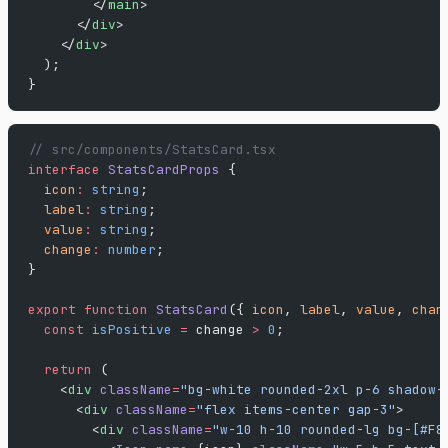
        </
main
>
      </
div
>
    </
div
>
  );
}
// src/components/StatsCard.tsx
interface
 StatsCardProps
 {
  icon
:
 string
;
  label
:
 string
;
  value
:
 string
;
  change
:
 number
;
}
export
 function
 StatsCard
({ 
icon
, 
label
, 
value
, 
chan
  const
 isPositive
 =
 change 
>
 0
;
  return
 (
    <
div
 className
=
"bg-white rounded-2xl p-6 shadow-
      <
div
 className
=
"flex items-center gap-3"
>
        <
div
 className
=
"w-10 h-10 rounded-lg bg-[#F8