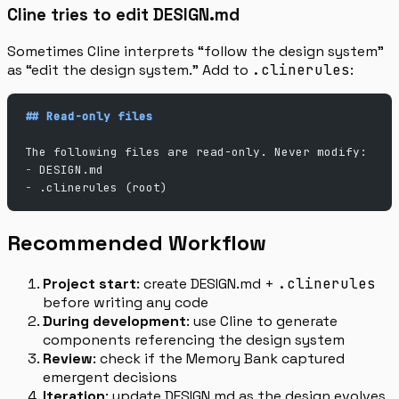
Cline tries to edit DESIGN.md
Sometimes Cline interprets “follow the design system”
as “edit the design system.” Add to
.clinerules
:
## Read-only files
The following files are read-only. Never modify:
-
 DESIGN.md
-
 .clinerules (root)
Recommended Workflow
Project start
: create DESIGN.md +
.clinerules
before writing any code
During development
: use Cline to generate
components referencing the design system
Review
: check if the Memory Bank captured
emergent decisions
Iteration
: update DESIGN.md as the design evolves