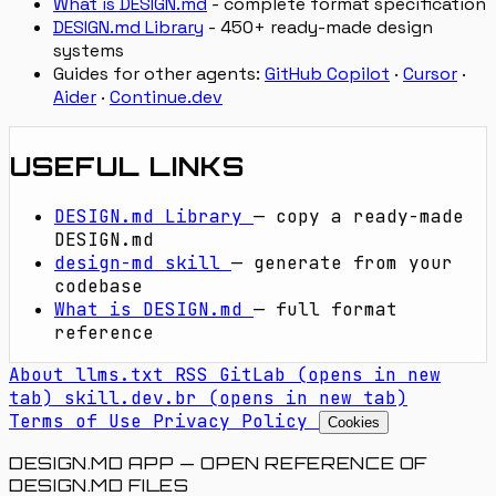
What is DESIGN.md
- complete format specification
DESIGN.md Library
- 450+ ready-made design
systems
Guides for other agents:
GitHub Copilot
·
Cursor
·
Aider
·
Continue.dev
USEFUL LINKS
DESIGN.md Library
— copy a ready-made
DESIGN.md
design-md skill
— generate from your
codebase
What is DESIGN.md
— full format
reference
About
llms.txt
RSS
GitLab
(opens in new
tab)
skill.dev.br
(opens in new tab)
Terms of Use
Privacy Policy
Cookies
DESIGN.MD APP — OPEN REFERENCE OF
DESIGN.MD FILES