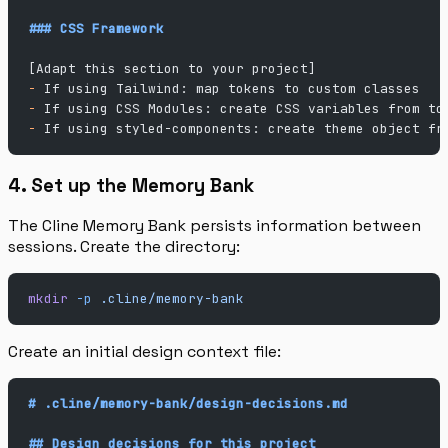
### CSS Framework
[Adapt this section to your project]
-
 If using Tailwind: map tokens to custom classes
-
 If using CSS Modules: create CSS variables from to
-
 If using styled-components: create theme object fr
4. Set up the Memory Bank
The Cline Memory Bank persists information between
sessions. Create the directory:
mkdir
 -p
 .cline/memory-bank
Create an initial design context file:
# .cline/memory-bank/design-decisions.md
## Design decisions for this project