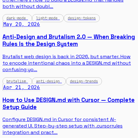
both without doubl…
dark-mode
light-mode
design-tokens
May 20, 2026
Anti-Design and Brutalism 2.0 — When Breaking
Rules Is the Design System
Brutalist web design is back in 2026, but smarter. How
to encode intentional chaos into a DESIGN.md without
confusing yo…
brutalism
anti-design
design-trends
Apr 21, 2026
How to Use DESIGN.md with Cursor — Complete
Setup Guide
Configure DESIGN.md in Cursor for consistent AI-
generated UI. Step-by-step setup with .cursorrules
integration and pract…