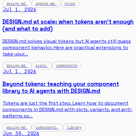
design-md
agents-md
rules
Jul 1, 2026
DESIGN.md at scale: when tokens aren't enough
(and what to add)
DESIGN.md solves visual tokens but AI agents still guess
component behavior. Here are practical extensions to
take your…
design-md
scale
components
Jul 1, 2026
Beyond tokens: teaching your component
library to AI agents with DESIGN.md
Tokens are just the first step. Learn how to document
components in DESIGN.md with slots, variants, and anti-
patterns so…
design-md
components
library
Jun 30, 2026