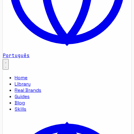
Português
Home
Library
Real Brands
Guides
Blog
Skills