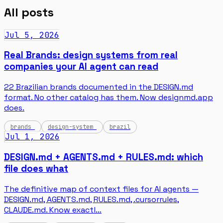
All posts
Jul 5, 2026
Real Brands: design systems from real
companies your AI agent can read
22 Brazilian brands documented in the DESIGN.md
format. No other catalog has them. Now designmd.app
does.
brands
design-system
brazil
Jul 1, 2026
DESIGN.md + AGENTS.md + RULES.md: which
file does what
The definitive map of context files for AI agents —
DESIGN.md, AGENTS.md, RULES.md, .cursorrules,
CLAUDE.md. Know exactl…