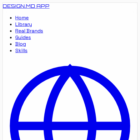
DESIGN.MD
APP
Home
Library
Real Brands
Guides
Blog
Skills