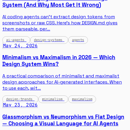
System (And Why Most Get It Wrong)
AI coding agents can't extract design tokens from
screenshots or raw CSS. Here's how DESIGN.md gives
them parseable, per…
ai-agents
design-systems
agents
May 24, 2026
Minimalism vs Maximalism in 2026 — Which
Design System Wins?
A practical comparison of minimalist and maximalist
design approaches for AI-generated interfaces. When
to use each, wit…
design-trends
minimalism
maximalism
May 23, 2026
Glassmorphism vs Neumorphism vs Flat Design
— Choosing a Visual Language for AI Agents