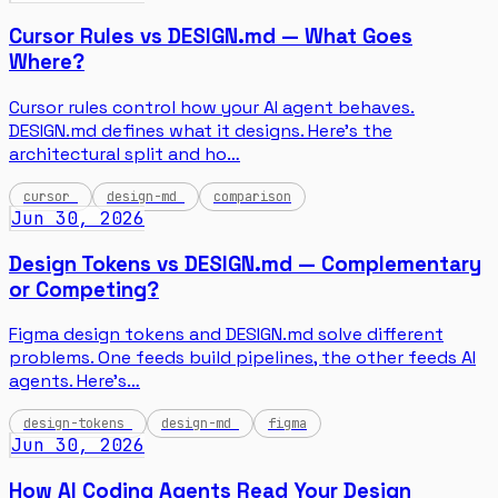
Cursor Rules vs DESIGN.md — What Goes
Where?
Cursor rules control how your AI agent behaves.
DESIGN.md defines what it designs. Here's the
architectural split and ho…
cursor
design-md
comparison
Jun 30, 2026
Design Tokens vs DESIGN.md — Complementary
or Competing?
Figma design tokens and DESIGN.md solve different
problems. One feeds build pipelines, the other feeds AI
agents. Here's…
design-tokens
design-md
figma
Jun 30, 2026
How AI Coding Agents Read Your Design