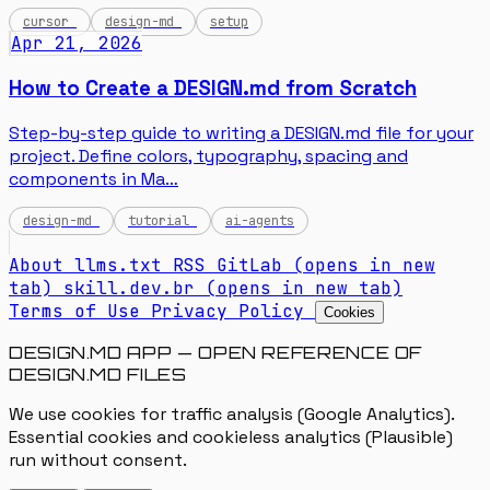
cursor
design-md
setup
Apr 21, 2026
How to Create a DESIGN.md from Scratch
Step-by-step guide to writing a DESIGN.md file for your
project. Define colors, typography, spacing and
components in Ma…
design-md
tutorial
ai-agents
About
llms.txt
RSS
GitLab
(opens in new
tab)
skill.dev.br
(opens in new tab)
Terms of Use
Privacy Policy
Cookies
DESIGN.MD APP — OPEN REFERENCE OF
DESIGN.MD FILES
We use cookies for traffic analysis (Google Analytics).
Essential cookies and cookieless analytics (Plausible)
run without consent.