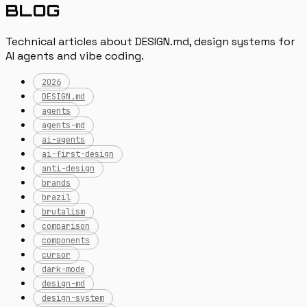
BLOG
Technical articles about DESIGN.md, design systems for
AI agents and vibe coding.
2026
DESIGN.md
agents
agents-md
ai-agents
ai-first-design
anti-design
brands
brazil
brutalism
comparison
components
cursor
dark-mode
design-md
design-system