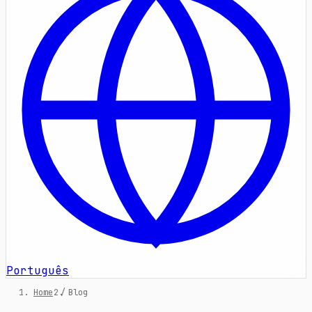
Português
Home
/
Blog