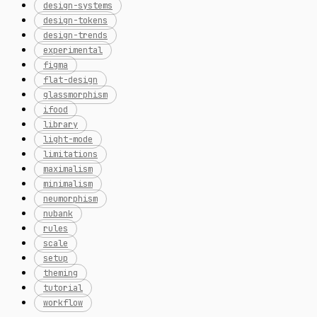
design-systems
design-tokens
design-trends
experimental
figma
flat-design
glassmorphism
ifood
library
light-mode
limitations
maximalism
minimalism
neumorphism
nubank
rules
scale
setup
theming
tutorial
workflow