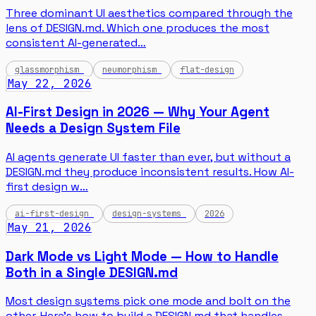
Three dominant UI aesthetics compared through the
lens of DESIGN.md. Which one produces the most
consistent AI-generated…
glassmorphism
neumorphism
flat-design
May 22, 2026
AI-First Design in 2026 — Why Your Agent
Needs a Design System File
AI agents generate UI faster than ever, but without a
DESIGN.md they produce inconsistent results. How AI-
first design w…
ai-first-design
design-systems
2026
May 21, 2026
Dark Mode vs Light Mode — How to Handle
Both in a Single DESIGN.md
Most design systems pick one mode and bolt on the
other. Here's how to build a DESIGN.md that handles