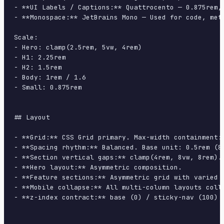
- **UI Labels / Captions:** Quattrocento — 0.875rem, 
- **Monospace:** JetBrains Mono — Used for code, meta
Scale:

- Hero: clamp(2.5rem, 5vw, 4rem)

- H1: 2.25rem

- H2: 1.5rem

- Body: 1rem / 1.6

- Small: 0.875rem

## Layout

- **Grid:** CSS Grid primary. Max-width containment: 
- **Spacing rhythm:** Balanced. Base unit: 0.5rem (8p
- **Section vertical gaps:** clamp(4rem, 8vw, 8rem).

- **Hero layout:** Asymmetric composition.

- **Feature sections:** Asymmetric grid with varied c
- **Mobile collapse:** All multi-column layouts colla
- **z-index contract:** base (0) / sticky-nav (100) /