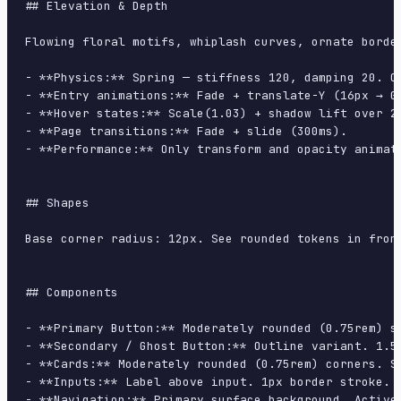
## Elevation & Depth

Flowing floral motifs, whiplash curves, ornate borde
- **Physics:** Spring — stiffness 120, damping 20. Co
- **Entry animations:** Fade + translate-Y (16px → 0
- **Hover states:** Scale(1.03) + shadow lift over 20
- **Page transitions:** Fade + slide (300ms).

- **Performance:** Only transform and opacity animate
## Shapes

Base corner radius: 12px. See rounded tokens in front
## Components

- **Primary Button:** Moderately rounded (0.75rem) s
- **Secondary / Ghost Button:** Outline variant. 1.5
- **Cards:** Moderately rounded (0.75rem) corners. S
- **Inputs:** Label above input. 1px border stroke. 
- **Navigation:** Primary surface background. Active