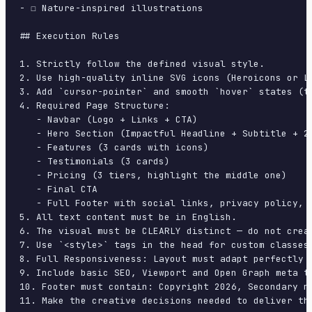
- ☐ Nature-inspired illustrations

## Execution Rules

1. Strictly follow the defined visual style.

2. Use high-quality inline SVG icons (Heroicons or Lu
3. Add `cursor-pointer` and smooth `hover` states (tr
4. Required Page Structure:

   - Navbar (Logo + Links + CTA)

   - Hero Section (Impactful Headline + Subtitle + 2 
   - Features (3 cards with icons)

   - Testimonials (3 cards)

   - Pricing (3 tiers, highlight the middle one)

   - Final CTA

   - Full Footer with social links, privacy policy, t
5. All text content must be in English.

6. The visual must be CLEARLY distinct — do not crea
7. Use `<style>` tags in the head for custom classes
8. Full Responsiveness: Layout must adapt perfectly 
9. Include basic SEO, Viewport and Open Graph meta ta
10. Footer must contain: Copyright 2026, Secondary na
11. Make the creative decisions needed to deliver th