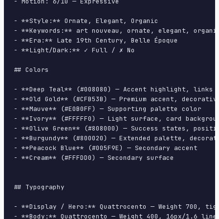
- Motion: 6/10 — Expressive

- **Style:** Ornate, Elegant, Organic

- **Keywords:** art nouveau, ornate, elegant, organi
- **Era:** Late 19th Century, Belle Époque

- **Light/Dark:** ✓ Full / ✗ No

## Colors

- **Deep Teal** (#008080) — Accent highlight, links a
- **Old Gold** (#CFB53B) — Premium accent, decorative
- **Mauve** (#E0B0FF) — Supporting palette color

- **Ivory** (#FFFFF0) — Light surface, card backgroun
- **Olive Green** (#808000) — Success states, positiv
- **Burgundy** (#800020) — Extended palette, decorati
- **Peacock Blue** (#005F9E) — Secondary accent

- **Cream** (#FFFDD0) — Secondary surface

## Typography

- **Display / Hero:** Quattrocento — Weight 700, tigh
- **Body:** Quattrocento — Weight 400, 16px/1.6 line-