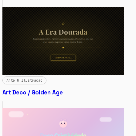
Arte & Ilustracao
Art Deco / Golden Age