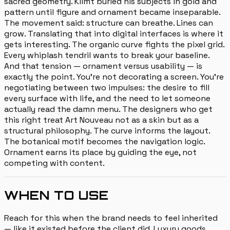
sacred geometry. Klimt buried his subjects in gold and
pattern until figure and ornament became inseparable.
The movement said: structure can breathe. Lines can
grow. Translating that into digital interfaces is where it
gets interesting. The organic curve fights the pixel grid.
Every whiplash tendril wants to break your baseline.
And that tension — ornament versus usability — is
exactly the point. You're not decorating a screen. You're
negotiating between two impulses: the desire to fill
every surface with life, and the need to let someone
actually read the damn menu. The designers who get
this right treat Art Nouveau not as a skin but as a
structural philosophy. The curve informs the layout.
The botanical motif becomes the navigation logic.
Ornament earns its place by guiding the eye, not
competing with content.
WHEN TO USE
Reach for this when the brand needs to feel inherited
— like it existed before the client did. Luxury goods,