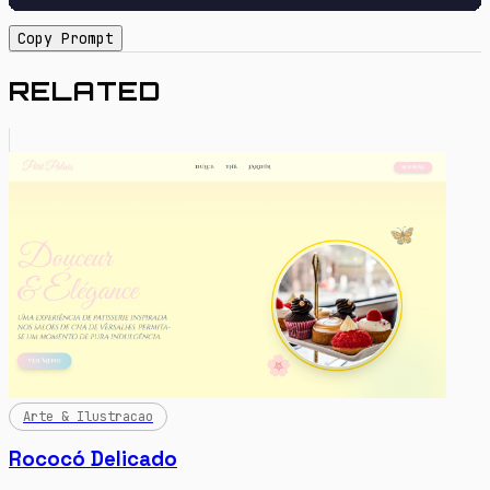
Copy Prompt
RELATED
Arte & Ilustracao
Rococó Delicado