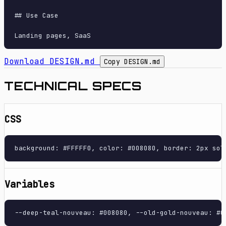
## Use Case

Download DESIGN.md
Copy DESIGN.md
TECHNICAL SPECS
CSS
background: #FFFFF0, color: #008080, border: 2px sol
Variables
--deep-teal-nouveau: #008080, --old-gold-nouveau: #C