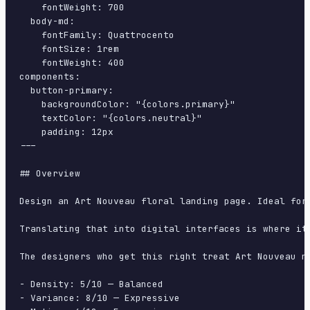
    fontWeight: 700

  body-md:

    fontFamily: Quattrocento

    fontSize: 1rem

    fontWeight: 400

components:

  button-primary:

    backgroundColor: "{colors.primary}"

    textColor: "{colors.neutral}"

    padding: 12px

---

## Overview

Design an Art Nouveau floral landing page. Ideal for
Translating that into digital interfaces is where it
The designers who get this right treat Art Nouveau n
- Density: 5/10 — Balanced

- Variance: 8/10 — Expressive
