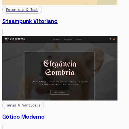
Futurista & Tech
Steampunk Vitoriano
Temas & Verticais
Gótico Moderno