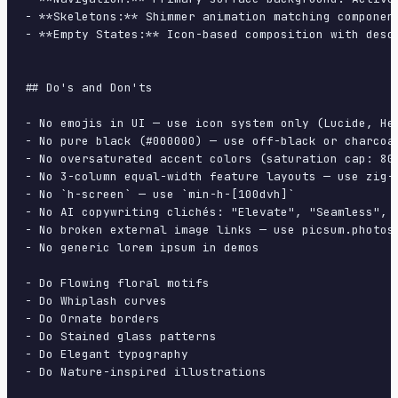
- **Skeletons:** Shimmer animation matching component
- **Empty States:** Icon-based composition with descr
## Do's and Don'ts

- No emojis in UI — use icon system only (Lucide, Her
- No pure black (#000000) — use off-black or charcoal
- No oversaturated accent colors (saturation cap: 80%
- No 3-column equal-width feature layouts — use zig-z
- No `h-screen` — use `min-h-[100dvh]`

- No AI copywriting clichés: "Elevate", "Seamless", "
- No broken external image links — use picsum.photos 
- No generic lorem ipsum in demos

- Do Flowing floral motifs

- Do Whiplash curves

- Do Ornate borders

- Do Stained glass patterns

- Do Elegant typography

- Do Nature-inspired illustrations
