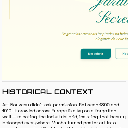
HISTORICAL CONTEXT
Art Nouveau didn't ask permission. Between 1890 and
1910, it crawled across Europe like ivy on a forgotten
wall — rejecting the industrial grid, insisting that beauty
belonged everywhere. Mucha turned poster art into