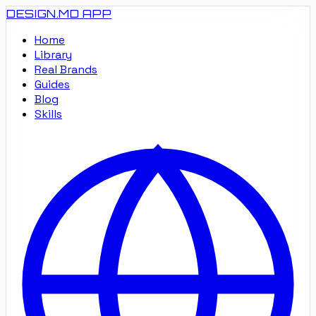
DESIGN.MD
APP
Home
Library
Real Brands
Guides
Blog
Skills