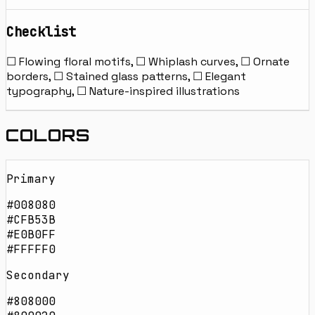
Checklist
☐ Flowing floral motifs, ☐ Whiplash curves, ☐ Ornate
borders, ☐ Stained glass patterns, ☐ Elegant
typography, ☐ Nature-inspired illustrations
COLORS
Primary
#008080
#CFB53B
#E0B0FF
#FFFFF0
Secondary
#808000