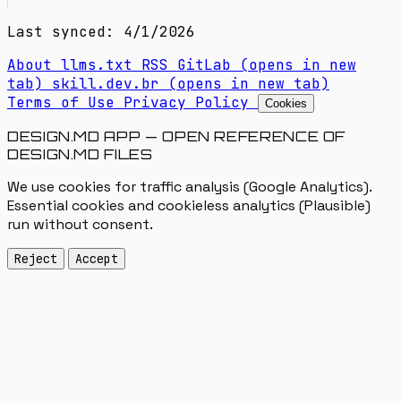
Last synced: 4/1/2026
About
llms.txt
RSS
GitLab
(opens in new
tab)
skill.dev.br
(opens in new tab)
Terms of Use
Privacy Policy
Cookies
DESIGN.MD APP — OPEN REFERENCE OF
DESIGN.MD FILES
We use cookies for traffic analysis (Google Analytics).
Essential cookies and cookieless analytics (Plausible)
run without consent.
Reject
Accept