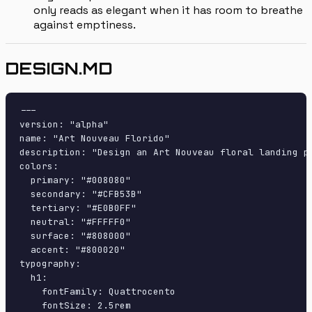
only reads as elegant when it has room to breathe
against emptiness.
DESIGN.MD
---

version: "alpha"

name: "Art Nouveau Florido"

description: "Design an Art Nouveau floral landing p
colors:

  primary: "#008080"

  secondary: "#CFB53B"

  tertiary: "#E0B0FF"

  neutral: "#FFFFF0"

  surface: "#808000"

  accent: "#800020"

typography:

  h1:

    fontFamily: Quattrocento

    fontSize: 2.5rem
