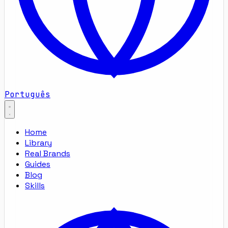
Português
Home
Library
Real Brands
Guides
Blog
Skills