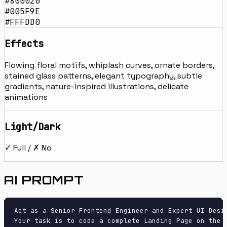
#800020
#005F9E
#FFFDD0
Effects
Flowing floral motifs, whiplash curves, ornate borders,
stained glass patterns, elegant typography, subtle
gradients, nature-inspired illustrations, delicate
animations
Light/Dark
✓ Full / ✗ No
AI PROMPT
Act as a Senior Frontend Engineer and Expert UI Desig
Your task is to code a complete Landing Page on the f