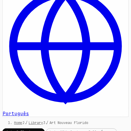
Português
Home
/
Library
/
Art Nouveau Florido