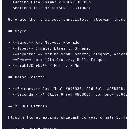
- Landing Page Theme: <INSERT THEME>

- Sections to add: <INSERT SECTIONS>

Generate the final code immediately following these d
## Style

- **Name:** Art Nouveau Florido

- **Type:** Ornate, Elegant, Organic

- **Keywords:** art nouveau, ornate, elegant, organi
- **Era:** Late 19th Century, Belle Époque

- **Light/Dark:** ✓ Full / ✗ No

## Color Palette

- **Primary:** Deep Teal #008080, Old Gold #CFB53B, M
- **Secondary:** Olive Green #808000, Burgundy #80002
## Visual Effects

Flowing floral motifs, whiplash curves, ornate borde
## AI Visual Direction
