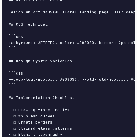
Design an Art Nouveau floral landing page. Use: deep
## CSS Technical

```css

background: #FFFFF0, color: #008080, border: 2px sol
```

## Design System Variables

```css

--deep-teal-nouveau: #008080, --old-gold-nouveau: #C
```

## Implementation Checklist

- ☐ Flowing floral motifs

- ☐ Whiplash curves

- ☐ Ornate borders

- ☐ Stained glass patterns

- ☐ Elegant typography
