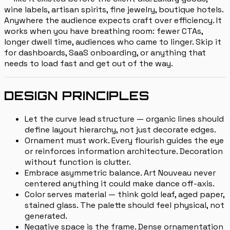
wine labels, artisan spirits, fine jewelry, boutique hotels.
Anywhere the audience expects craft over efficiency. It
works when you have breathing room: fewer CTAs,
longer dwell time, audiences who came to linger. Skip it
for dashboards, SaaS onboarding, or anything that
needs to load fast and get out of the way.
DESIGN PRINCIPLES
Let the curve lead structure — organic lines should
define layout hierarchy, not just decorate edges.
Ornament must work. Every flourish guides the eye
or reinforces information architecture. Decoration
without function is clutter.
Embrace asymmetric balance. Art Nouveau never
centered anything it could make dance off-axis.
Color serves material — think gold leaf, aged paper,
stained glass. The palette should feel physical, not
generated.
Negative space is the frame. Dense ornamentation