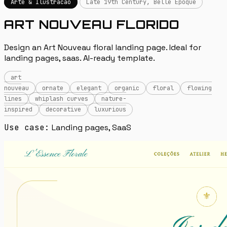
Arte & Ilustracao
Late 19th Century, Belle Époque
ART NOUVEAU FLORIDO
Design an Art Nouveau floral landing page. Ideal for
landing pages, saas. AI-ready template.
art
nouveau
ornate
elegant
organic
floral
flowing
lines
whiplash curves
nature-
inspired
decorative
luxurious
Use case:
Landing pages, SaaS