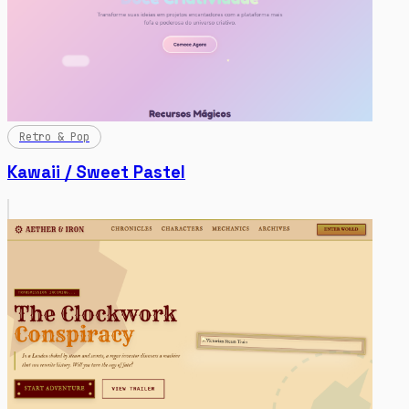
Retro & Pop
Kawaii / Sweet Pastel