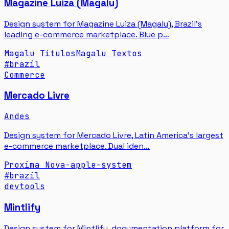
Magazine Luiza (Magalu)
Design system for Magazine Luiza (Magalu), Brazil's
leading e-commerce marketplace. Blue p…
Magalu Títulos
Magalu Textos
#
brazil
Commerce
Mercado Livre
Andes
Design system for Mercado Livre, Latin America's largest
e-commerce marketplace. Dual iden…
Proxima Nova
-apple-system
#
brazil
devtools
Mintlify
Design system for Mintlify, documentation platform for