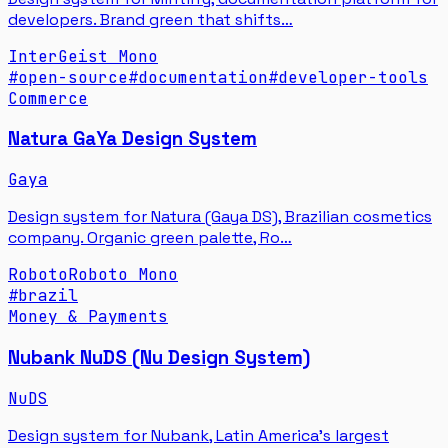
developers. Brand green that shifts…
Inter
Geist Mono
#
open-source
#
documentation
#
developer-tools
Commerce
Natura GaYa Design System
Gaya
Design system for Natura (Gaya DS), Brazilian cosmetics
company. Organic green palette, Ro…
Roboto
Roboto Mono
#
brazil
Money & Payments
Nubank NuDS (Nu Design System)
NuDS
Design system for Nubank, Latin America's largest