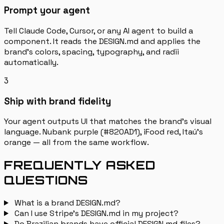
Prompt your agent
Tell Claude Code, Cursor, or any AI agent to build a
component. It reads the DESIGN.md and applies the
brand's colors, spacing, typography, and radii
automatically.
3
Ship with brand fidelity
Your agent outputs UI that matches the brand's visual
language. Nubank purple (#820AD1), iFood red, Itaú's
orange — all from the same workflow.
FREQUENTLY ASKED
QUESTIONS
What is a brand DESIGN.md?
Can I use Stripe's DESIGN.md in my project?
Do Brazilian brands have official DESIGN.md files?