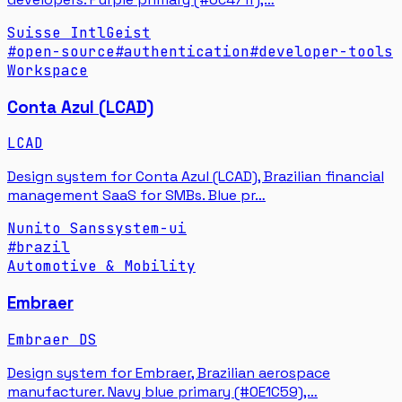
Suisse Intl
Geist
#
open-source
#
authentication
#
developer-tools
Workspace
Conta Azul (LCAD)
LCAD
Design system for Conta Azul (LCAD), Brazilian financial
management SaaS for SMBs. Blue pr…
Nunito Sans
system-ui
#
brazil
Automotive & Mobility
Embraer
Embraer DS
Design system for Embraer, Brazilian aerospace
manufacturer. Navy blue primary (#0E1C59),…