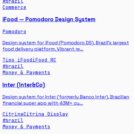
#
brazil
Commerce
iFood — Pomodoro Design System
Pomodoro
Design system for iFood (Pomodoro DS), Brazil's largest
food delivery platform. Vibrant re…
Tipo iFood
iFood RC
#
brazil
Money & Payments
Inter (Inter&Co)
Design system for Inter (formerly Banco Inter), Brazilian
financial super app with 43M+ cu…
Citrina
Citrina Display
#
brazil
Money & Payments