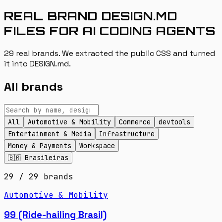
REAL BRAND DESIGN.MD
FILES FOR AI CODING AGENTS
29 real brands. We extracted the public CSS and turned
it into DESIGN.md.
All brands
All
Automotive & Mobility
Commerce
devtools
Entertainment & Media
Infrastructure
Money & Payments
Workspace
🇧🇷 Brasileiras
29
/
29
brands
Automotive & Mobility
99 (Ride-hailing Brasil)