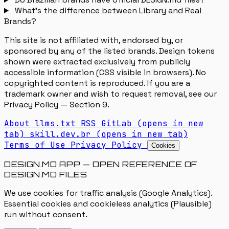
What's the difference between Library and Real
Brands?
This site is not affiliated with, endorsed by, or
sponsored by any of the listed brands. Design tokens
shown were extracted exclusively from publicly
accessible information (CSS visible in browsers). No
copyrighted content is reproduced. If you are a
trademark owner and wish to request removal, see our
Privacy Policy — Section 9.
About
llms.txt
RSS
GitLab
(opens in new
tab)
skill.dev.br
(opens in new tab)
Terms of Use
Privacy Policy
Cookies
DESIGN.MD APP — OPEN REFERENCE OF
DESIGN.MD FILES
We use cookies for traffic analysis (Google Analytics).
Essential cookies and cookieless analytics (Plausible)
run without consent.