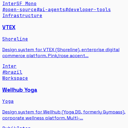
Inter
SF Mono
#
open-source
#
ai-agents
#
developer-tools
Infrastructure
VTEX
Shoreline
Design system for VTEX (Shoreline), enterprise digital
commerce platform. Pink/rose accent…
Inter
#
brazil
Workspace
Wellhub Yoga
Yoga
Design system for Wellhub (Yoga DS, formerly Gympass),
corporate wellness platform. Multi-…