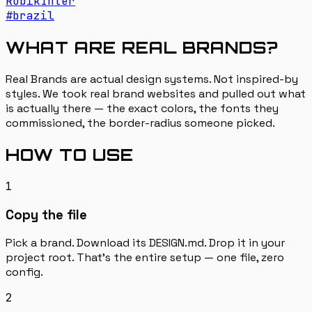
Rubik
Inter
#
brazil
WHAT ARE REAL BRANDS?
Real Brands are actual design systems. Not inspired-by
styles. We took real brand websites and pulled out what
is actually there — the exact colors, the fonts they
commissioned, the border-radius someone picked.
HOW TO USE
1
Copy the file
Pick a brand. Download its DESIGN.md. Drop it in your
project root. That's the entire setup — one file, zero
config.
2