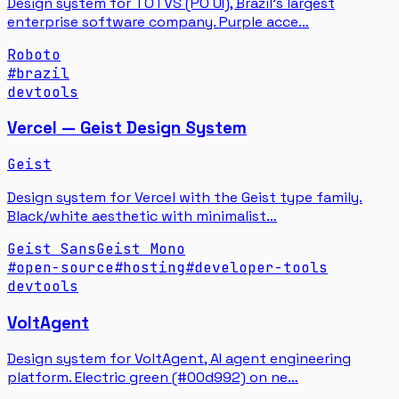
Design system for TOTVS (PO UI), Brazil's largest
enterprise software company. Purple acce…
Roboto
#
brazil
devtools
Vercel — Geist Design System
Geist
Design system for Vercel with the Geist type family.
Black/white aesthetic with minimalist…
Geist Sans
Geist Mono
#
open-source
#
hosting
#
developer-tools
devtools
VoltAgent
Design system for VoltAgent, AI agent engineering
platform. Electric green (#00d992) on ne…