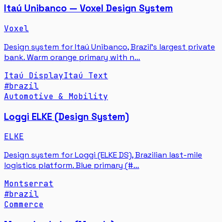
Itaú Unibanco — Voxel Design System
Voxel
Design system for Itaú Unibanco, Brazil's largest private
bank. Warm orange primary with n…
Itaú Display
Itaú Text
#
brazil
Automotive & Mobility
Loggi ELKE (Design System)
ELKE
Design system for Loggi (ELKE DS), Brazilian last-mile
logistics platform. Blue primary (#…
Montserrat
#
brazil
Commerce