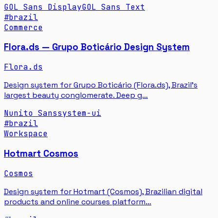
GOL Sans Display
GOL Sans Text
#
brazil
Commerce
Flora.ds — Grupo Boticário Design System
Flora.ds
Design system for Grupo Boticário (Flora.ds), Brazil's
largest beauty conglomerate. Deep g…
Nunito Sans
system-ui
#
brazil
Workspace
Hotmart Cosmos
Cosmos
Design system for Hotmart (Cosmos), Brazilian digital
products and online courses platform…