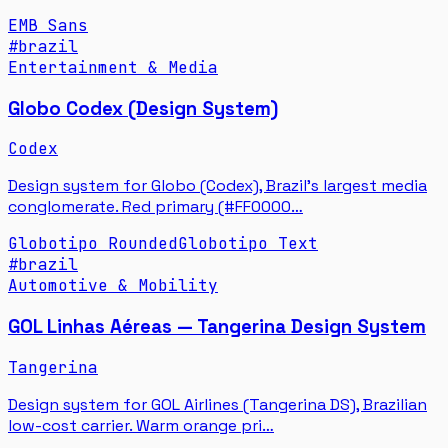
EMB Sans
#
brazil
Entertainment & Media
Globo Codex (Design System)
Codex
Design system for Globo (Codex), Brazil's largest media
conglomerate. Red primary (#FF0000…
Globotipo Rounded
Globotipo Text
#
brazil
Automotive & Mobility
GOL Linhas Aéreas — Tangerina Design System
Tangerina
Design system for GOL Airlines (Tangerina DS), Brazilian
low-cost carrier. Warm orange pri…