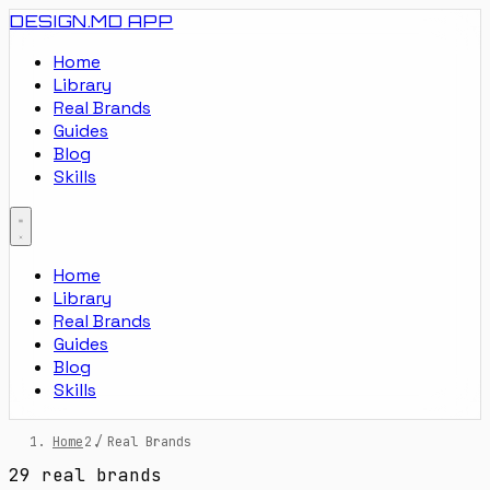
DESIGN.MD
APP
Home
Library
Real Brands
Guides
Blog
Skills
Home
Library
Real Brands
Guides
Blog
Skills
Home
/
Real Brands
29 real brands