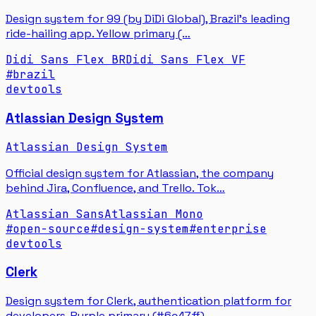
Design system for 99 (by DiDi Global), Brazil's leading
ride-hailing app. Yellow primary (…
Didi Sans Flex BR
Didi Sans Flex VF
#
brazil
devtools
Atlassian Design System
Atlassian Design System
Official design system for Atlassian, the company
behind Jira, Confluence, and Trello. Tok…
Atlassian Sans
Atlassian Mono
#
open-source
#
design-system
#
enterprise
devtools
Clerk
Design system for Clerk, authentication platform for
developers. Purple primary (#6c47ff),…