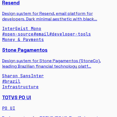
Resend
Design system for Resend, email platform for
developers. Dark minimal aesthetic with black…
Inter
Geist Mono
#
open-source
#
email
#
developer-tools
Money & Payments
Stone Pagamentos
Design system for Stone Pagamentos (StoneCo),
leading Brazilian financial technology platf…
Sharon Sans
Inter
#
brazil
Infrastructure
TOTVS PO UI
PO UI