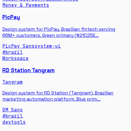
Money & Payments
PicPay
Design system for PicPay, Brazilian fintech serving
66M+ customers. Green primary (#21C25E…
PicPay Sans
system-ui
#
brazil
Workspace
RD Station Tangram
Tangram
Design system for RD Station (Tangram), Brazilian
marketing automation platform. Blue prim…
DM Sans
#
brazil
devtools