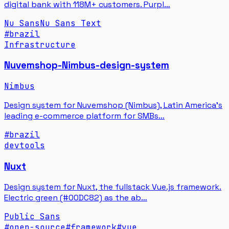
digital bank with 118M+ customers. Purpl…
Nu Sans
Nu Sans Text
#
brazil
Infrastructure
Nuvemshop-Nimbus-design-system
Nimbus
Design system for Nuvemshop (Nimbus), Latin America's
leading e-commerce platform for SMBs…
#
brazil
devtools
Nuxt
Design system for Nuxt, the fullstack Vue.js framework.
Electric green (#00DC82) as the ab…
Public Sans
#
open-source
#
framework
#
vue