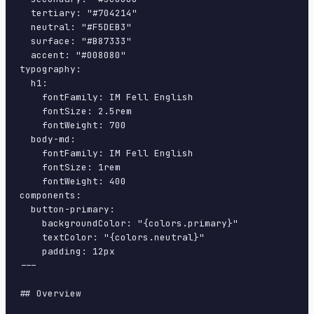
  tertiary: "#704214"

  neutral: "#F5DEB3"

  surface: "#B87333"

  accent: "#008080"

typography:

  h1:

    fontFamily: IM Fell English

    fontSize: 2.5rem

    fontWeight: 700

  body-md:

    fontFamily: IM Fell English

    fontSize: 1rem

    fontWeight: 400

components:

  button-primary:

    backgroundColor: "{colors.primary}"

    textColor: "{colors.neutral}"

    padding: 12px

---

## Overview
