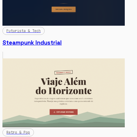
Futurista & Tech
Steampunk Industrial
Retro & Pop