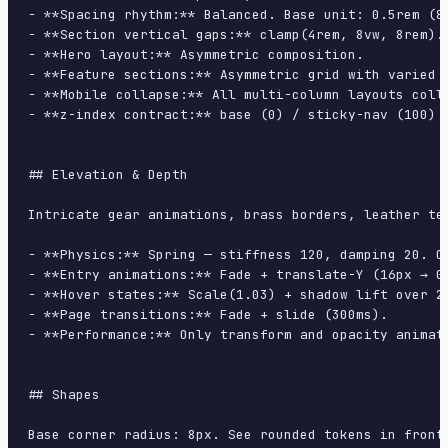
- **Spacing rhythm:** Balanced. Base unit: 0.5rem (8p
- **Section vertical gaps:** clamp(4rem, 8vw, 8rem).

- **Hero layout:** Asymmetric composition.

- **Feature sections:** Asymmetric grid with varied c
- **Mobile collapse:** All multi-column layouts colla
- **z-index contract:** base (0) / sticky-nav (100) /
## Elevation & Depth

Intricate gear animations, brass borders, leather te
- **Physics:** Spring — stiffness 120, damping 20. Co
- **Entry animations:** Fade + translate-Y (16px → 0
- **Hover states:** Scale(1.03) + shadow lift over 20
- **Page transitions:** Fade + slide (300ms).

- **Performance:** Only transform and opacity animate
## Shapes

Base corner radius: 8px. See rounded tokens in front 