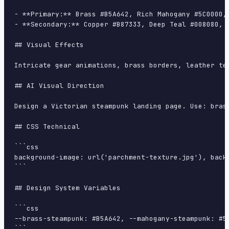
- **Primary:** Brass #B5A642, Rich Mahogany #5C0000, 
- **Secondary:** Copper #B87333, Deep Teal #008080, C
## Visual Effects

Intricate gear animations, brass borders, leather te
## AI Visual Direction

Design a Victorian steampunk landing page. Use: bras
## CSS Technical

```css

background-image: url('parchment-texture.jpg'), back
```

## Design System Variables

```css

--brass-steampunk: #B5A642, --mahogany-steampunk: #5
```
