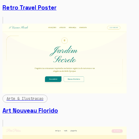
Retro Travel Poster
Arte & Ilustracao
Art Nouveau Florido