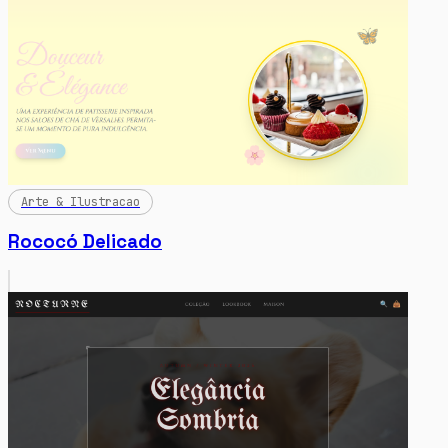
Arte & Ilustracao
Rococó Delicado