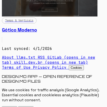
Temas & Verticais
Gótico Moderno
Last synced: 4/1/2026
About
llms.txt
RSS
GitLab
(opens in new
tab)
skill.dev.br
(opens in new tab)
Terms of Use
Privacy Policy
Cookies
DESIGN.MD APP — OPEN REFERENCE OF
DESIGN.MD FILES
We use cookies for traffic analysis (Google Analytics).
Essential cookies and cookieless analytics (Plausible)
run without consent.