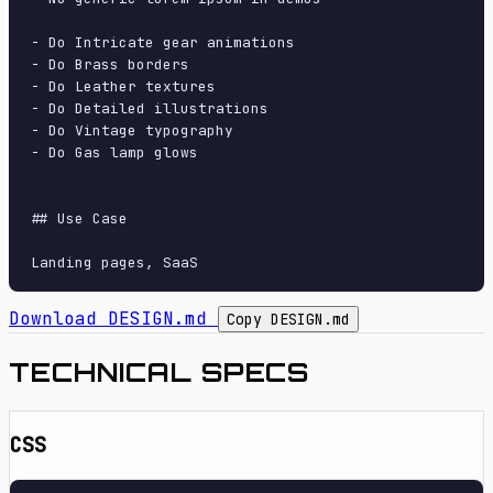
- Do Intricate gear animations

- Do Brass borders

- Do Leather textures

- Do Detailed illustrations

- Do Vintage typography

- Do Gas lamp glows

## Use Case

Download DESIGN.md
Copy DESIGN.md
TECHNICAL SPECS
CSS