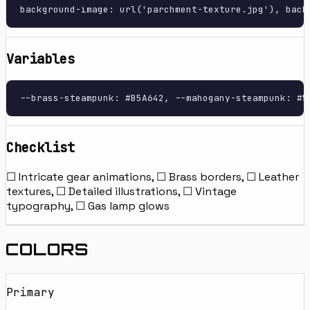
background-image: url('parchment-texture.jpg'), back
Variables
--brass-steampunk: #B5A642, --mahogany-steampunk: #5
Checklist
☐ Intricate gear animations, ☐ Brass borders, ☐ Leather
textures, ☐ Detailed illustrations, ☐ Vintage
typography, ☐ Gas lamp glows
COLORS
Primary