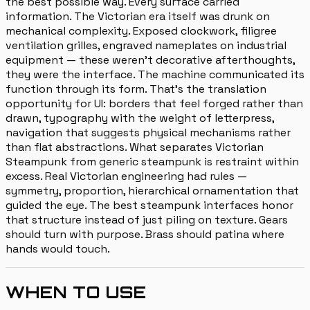
the best possible way. Every surface carried
information. The Victorian era itself was drunk on
mechanical complexity. Exposed clockwork, filigree
ventilation grilles, engraved nameplates on industrial
equipment — these weren't decorative afterthoughts,
they were the interface. The machine communicated its
function through its form. That's the translation
opportunity for UI: borders that feel forged rather than
drawn, typography with the weight of letterpress,
navigation that suggests physical mechanisms rather
than flat abstractions. What separates Victorian
Steampunk from generic steampunk is restraint within
excess. Real Victorian engineering had rules —
symmetry, proportion, hierarchical ornamentation that
guided the eye. The best steampunk interfaces honor
that structure instead of just piling on texture. Gears
should turn with purpose. Brass should patina where
hands would touch.
WHEN TO USE