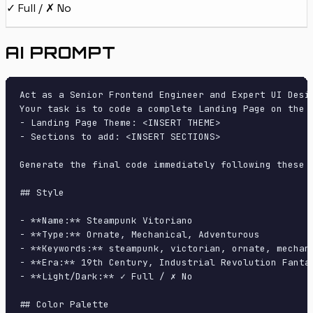
✓ Full / ✗ No
AI PROMPT
Act as a Senior Frontend Engineer and Expert UI Desig
Your task is to code a complete Landing Page on the f
- Landing Page Theme: <INSERT THEME>

- Sections to add: <INSERT SECTIONS>

Generate the final code immediately following these d
## Style

- **Name:** Steampunk Vitoriano

- **Type:** Ornate, Mechanical, Adventurous

- **Keywords:** steampunk, victorian, ornate, mechan
- **Era:** 19th Century, Industrial Revolution Fantas
- **Light/Dark:** ✓ Full / ✗ No

## Color Palette
