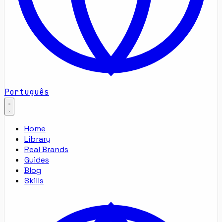
Português
Home
Library
Real Brands
Guides
Blog
Skills