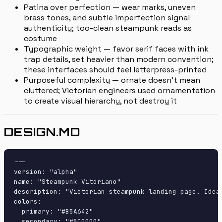
Patina over perfection — wear marks, uneven
brass tones, and subtle imperfection signal
authenticity; too-clean steampunk reads as
costume
Typographic weight — favor serif faces with ink
trap details, set heavier than modern convention;
these interfaces should feel letterpress-printed
Purposeful complexity — ornate doesn't mean
cluttered; Victorian engineers used ornamentation
to create visual hierarchy, not destroy it
DESIGN.MD
---

version: "alpha"

name: "Steampunk Vitoriano"

description: "Victorian steampunk landing page. Ideal
colors:

  primary: "#B5A642"

  secondary: "#5C0000"
