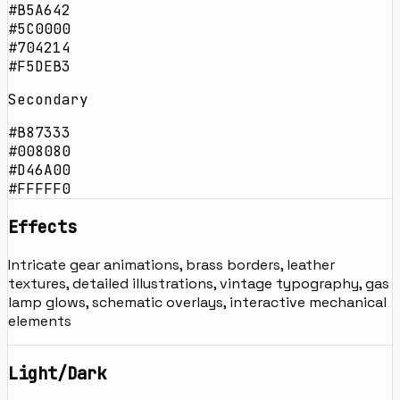
#B5A642
#5C0000
#704214
#F5DEB3
Secondary
#B87333
#008080
#D46A00
#FFFFF0
Effects
Intricate gear animations, brass borders, leather
textures, detailed illustrations, vintage typography, gas
lamp glows, schematic overlays, interactive mechanical
elements
Light/Dark