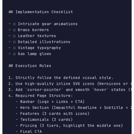
## Implementation Checklist

- ☐ Intricate gear animations

- ☐ Brass borders

- ☐ Leather textures

- ☐ Detailed illustrations

- ☐ Vintage typography

- ☐ Gas lamp glows

## Execution Rules

1. Strictly follow the defined visual style.

2. Use high-quality inline SVG icons (Heroicons or Lu
3. Add `cursor-pointer` and smooth `hover` states (tr
4. Required Page Structure:

   - Navbar (Logo + Links + CTA)

   - Hero Section (Impactful Headline + Subtitle + 2 
   - Features (3 cards with icons)

   - Testimonials (3 cards)

   - Pricing (3 tiers, highlight the middle one)

   - Final CTA
