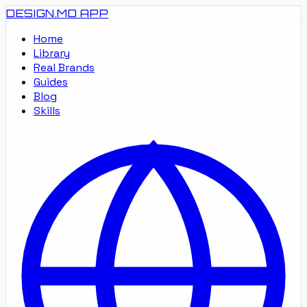
DESIGN.MD
APP
Home
Library
Real Brands
Guides
Blog
Skills