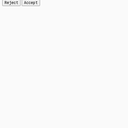
Reject
Accept