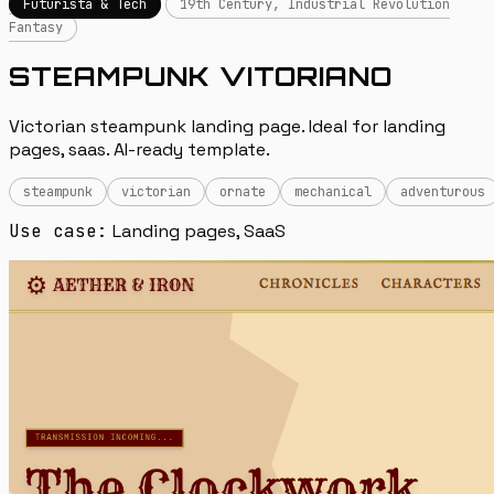
Futurista & Tech
19th Century, Industrial Revolution
Fantasy
STEAMPUNK VITORIANO
Victorian steampunk landing page. Ideal for landing
pages, saas. AI-ready template.
steampunk
victorian
ornate
mechanical
adventurous
Use case:
Landing pages, SaaS