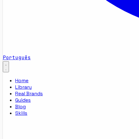
Português
Home
Library
Real Brands
Guides
Blog
Skills