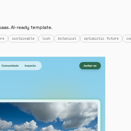
saas. AI-ready template.
ure
sustainable
lush
botanical
optimistic future
co