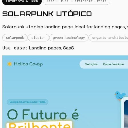
Futurista & Tech
Near-Future Sustainable Utopia
SOLARPUNK UTÓPICO
Solarpunk utopian landing page. Ideal for landing pages, 
solarpunk
utopian
green technology
organic architect
Use case:
Landing pages, SaaS