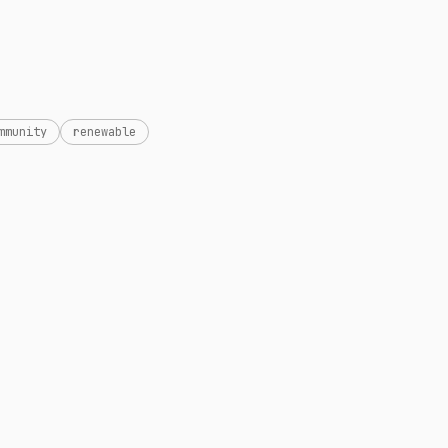
mmunity
renewable