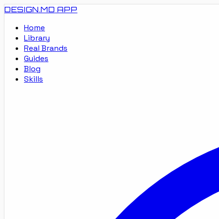
DESIGN.MD
APP
Home
Library
Real Brands
Guides
Blog
Skills