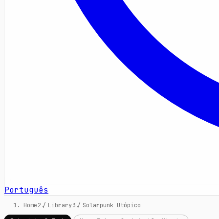
Português
Home
/
Library
/
Solarpunk Utópico