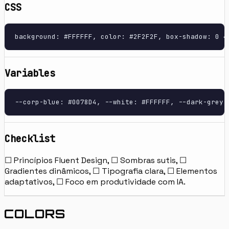
CSS
background: #FFFFFF, color: #2F2F2F, box-shadow: 0 4
Variables
--corp-blue: #0078D4, --white: #FFFFFF, --dark-grey:
Checklist
☐ Princípios Fluent Design, ☐ Sombras sutis, ☐
Gradientes dinâmicos, ☐ Tipografia clara, ☐ Elementos
adaptativos, ☐ Foco em produtividade com IA.
COLORS