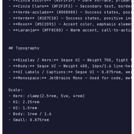
- **Cinza Escuro** (#2F2F2F) — Dark surface, primary 
- **Cinza Claro** (#F2F2F2) — Secondary text, borders
- **Verde-azulado** (#008080) — Success states, posit
- **Verde** (#107C10) — Success states, positive indi
- **Roxo** (#5C2D91) — Accent color, emphasis element
- **Laranja** (#FF8C00) — Warm accent, call-to-action
## Typography

- **Display / Hero:** Segoe UI — Weight 700, tight tr
- **Body:** Segoe UI — Weight 400, 16px/1.6 line-heig
- **UI Labels / Captions:** Segoe UI — 0.875rem, weig
- **Monospace:** JetBrains Mono — Used for code, meta
Scale:

- Hero: clamp(2.5rem, 5vw, 4rem)

- H1: 2.25rem

- H2: 1.5rem

- Body: 1rem / 1.6

- Small: 0.875rem
