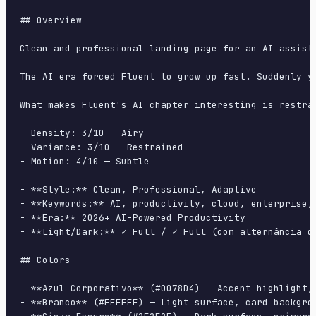
## Overview

Clean and professional landing page for an AI assist
The AI era forced Fluent to grow up fast. Suddenly y
What makes Fluent's AI chapter interesting is restra
- Density: 3/10 — Airy

- Variance: 3/10 — Restrained

- Motion: 4/10 — Subtle

- **Style:** Clean, Professional, Adaptive

- **Keywords:** AI, productivity, cloud, enterprise,
- **Era:** 2026+ AI-Powered Productivity

- **Light/Dark:** ✓ Full / ✓ Full (com alternância de
## Colors

- **Azul Corporativo** (#0078D4) — Accent highlight, 
- **Branco** (#FFFFFF) — Light surface, card backgrou