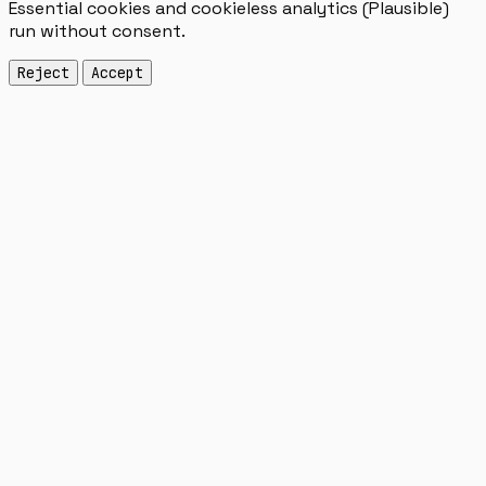
Essential cookies and cookieless analytics (Plausible)
run without consent.
Reject
Accept