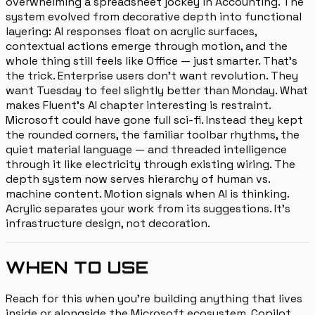
overwhelming a spreadsheet jockey in Accounting. The
system evolved from decorative depth into functional
layering: AI responses float on acrylic surfaces,
contextual actions emerge through motion, and the
whole thing still feels like Office — just smarter. That's
the trick. Enterprise users don't want revolution. They
want Tuesday to feel slightly better than Monday. What
makes Fluent's AI chapter interesting is restraint.
Microsoft could have gone full sci-fi. Instead they kept
the rounded corners, the familiar toolbar rhythms, the
quiet material language — and threaded intelligence
through it like electricity through existing wiring. The
depth system now serves hierarchy of human vs.
machine content. Motion signals when AI is thinking.
Acrylic separates your work from its suggestions. It's
infrastructure design, not decoration.
WHEN TO USE
Reach for this when you're building anything that lives
inside or alongside the Microsoft ecosystem. Copilot