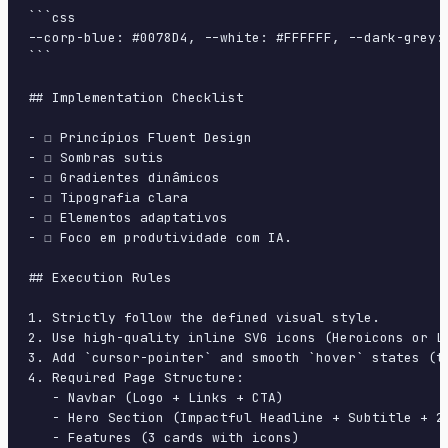
```css

--corp-blue: #0078D4, --white: #FFFFFF, --dark-grey:
```

## Implementation Checklist

- ☐ Princípios Fluent Design

- ☐ Sombras sutis

- ☐ Gradientes dinâmicos

- ☐ Tipografia clara

- ☐ Elementos adaptativos

- ☐ Foco em produtividade com IA.

## Execution Rules

1. Strictly follow the defined visual style.

2. Use high-quality inline SVG icons (Heroicons or Lu
3. Add `cursor-pointer` and smooth `hover` states (tr
4. Required Page Structure:

   - Navbar (Logo + Links + CTA)

   - Hero Section (Impactful Headline + Subtitle + 2 
   - Features (3 cards with icons)
