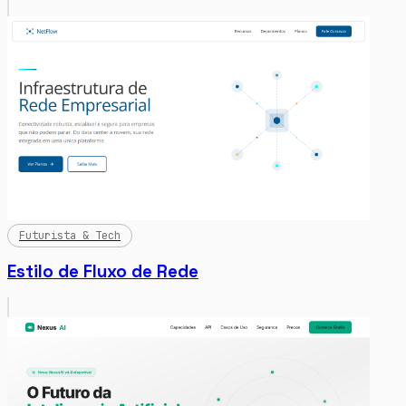
Futurista & Tech
Estilo de Fluxo de Rede