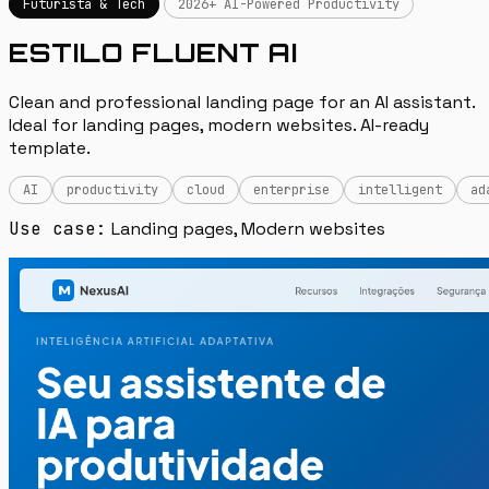
Futurista & Tech
2026+ AI-Powered Productivity
ESTILO FLUENT AI
Clean and professional landing page for an AI assistant.
Ideal for landing pages, modern websites. AI-ready
template.
AI
productivity
cloud
enterprise
intelligent
ad
Use case:
Landing pages, Modern websites