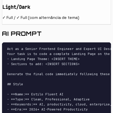
Light/Dark
✓ Full / ✓ Full (com alternância de tema)
AI PROMPT
Act as a Senior Frontend Engineer and Expert UI Desig
Your task is to code a complete Landing Page on the f
- Landing Page Theme: <INSERT THEME>

- Sections to add: <INSERT SECTIONS>

Generate the final code immediately following these d
## Style

- **Name:** Estilo Fluent AI

- **Type:** Clean, Professional, Adaptive

- **Keywords:** AI, productivity, cloud, enterprise,
- **Era:** 2026+ AI-Powered Productivity
