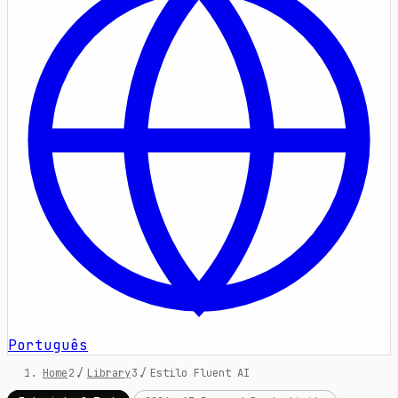
Português
Home
/
Library
/
Estilo Fluent AI