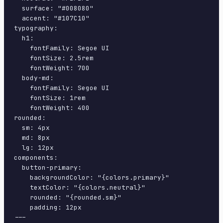
  surface: "#008080"

  accent: "#107C10"

typography:

  h1:

    fontFamily: Segoe UI

    fontSize: 2.5rem

    fontWeight: 700

  body-md:

    fontFamily: Segoe UI

    fontSize: 1rem

    fontWeight: 400

rounded:

  sm: 4px

  md: 8px

  lg: 12px

components:

  button-primary:

    backgroundColor: "{colors.primary}"

    textColor: "{colors.neutral}"

    rounded: "{rounded.sm}"

    padding: 12px

---
