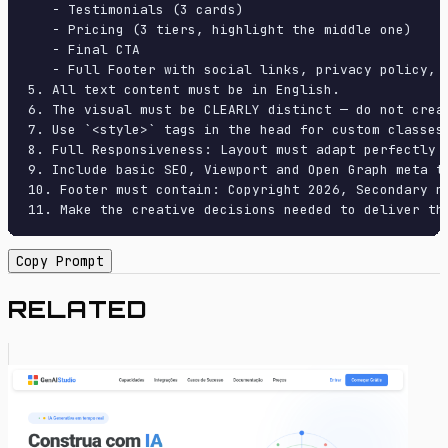
   - Testimonials (3 cards)

   - Pricing (3 tiers, highlight the middle one)

   - Final CTA

   - Full Footer with social links, privacy policy, t
5. All text content must be in English.

6. The visual must be CLEARLY distinct — do not crea
7. Use `<style>` tags in the head for custom classes
8. Full Responsiveness: Layout must adapt perfectly 
9. Include basic SEO, Viewport and Open Graph meta ta
10. Footer must contain: Copyright 2026, Secondary na
11. Make the creative decisions needed to deliver th
Copy Prompt
RELATED