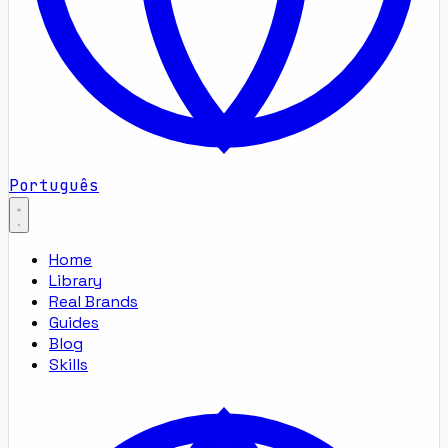
Português
Home
Library
Real Brands
Guides
Blog
Skills