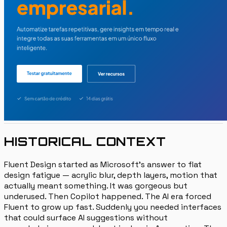
HISTORICAL CONTEXT
Fluent Design started as Microsoft's answer to flat
design fatigue — acrylic blur, depth layers, motion that
actually meant something. It was gorgeous but
underused. Then Copilot happened. The AI era forced
Fluent to grow up fast. Suddenly you needed interfaces
that could surface AI suggestions without