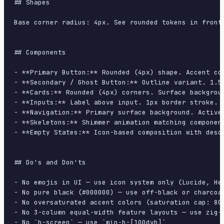
## Shapes

Base corner radius: 4px. See rounded tokens in front 
## Components

- **Primary Button:** Rounded (4px) shape. Accent co
- **Secondary / Ghost Button:** Outline variant. 1.5
- **Cards:** Rounded (4px) corners. Surface backgrou
- **Inputs:** Label above input. 1px border stroke. 
- **Navigation:** Primary surface background. Active
- **Skeletons:** Shimmer animation matching component
- **Empty States:** Icon-based composition with descr
## Do's and Don'ts

- No emojis in UI — use icon system only (Lucide, Her
- No pure black (#000000) — use off-black or charcoal
- No oversaturated accent colors (saturation cap: 80%
- No 3-column equal-width feature layouts — use zig-z
- No `h-screen` — use `min-h-[100dvh]`
