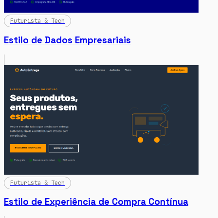
Futurista & Tech
Estilo de Dados Empresariais
Futurista & Tech
Estilo de Experiência de Compra Contínua