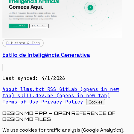
Futurista & Tech
Estilo de Inteligência Generativa
Last synced: 4/1/2026
About
llms.txt
RSS
GitLab
(opens in new
tab)
skill.dev.br
(opens in new tab)
Terms of Use
Privacy Policy
Cookies
DESIGN.MD APP — OPEN REFERENCE OF
DESIGN.MD FILES
We use cookies for traffic analysis (Google Analytics).