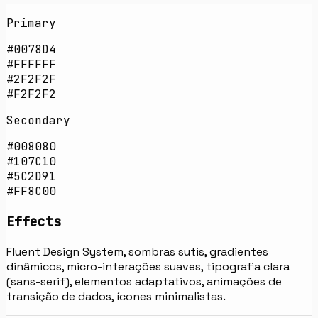
Primary
#0078D4
#FFFFFF
#2F2F2F
#F2F2F2
Secondary
#008080
#107C10
#5C2D91
#FF8C00
Effects
Fluent Design System, sombras sutis, gradientes
dinâmicos, micro-interações suaves, tipografia clara
(sans-serif), elementos adaptativos, animações de
transição de dados, ícones minimalistas.