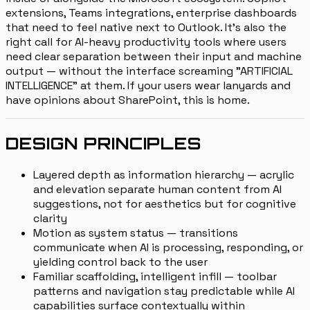
extensions, Teams integrations, enterprise dashboards
that need to feel native next to Outlook. It's also the
right call for AI-heavy productivity tools where users
need clear separation between their input and machine
output — without the interface screaming "ARTIFICIAL
INTELLIGENCE" at them. If your users wear lanyards and
have opinions about SharePoint, this is home.
DESIGN PRINCIPLES
Layered depth as information hierarchy — acrylic
and elevation separate human content from AI
suggestions, not for aesthetics but for cognitive
clarity
Motion as system status — transitions
communicate when AI is processing, responding, or
yielding control back to the user
Familiar scaffolding, intelligent infill — toolbar
patterns and navigation stay predictable while AI
capabilities surface contextually within