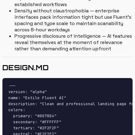
established workflows
Density without claustrophobia — enterprise
interfaces pack information tight but use Fluent's
spacing and type scale to maintain scanability
across 8-hour workdays
Progressive disclosure of intelligence — AI features
reveal themselves at the moment of relevance
rather than demanding attention upfront
DESIGN.MD
---

version: "alpha"

name: "Estilo Fluent AI"

description: "Clean and professional landing page fo
colors:

  primary: "#0078D4"

  secondary: "#FFFFFF"

  tertiary: "#2F2F2F"

  neutral: "#F2F2F2"
