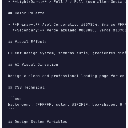
- **Light/Dark:** ✓ Full / ✓ Full (com alternância de
## Color Palette

- **Primary:** Azul Corporativo #0078D4, Branco #FFFF
- **Secondary:** Verde-azulado #008080, Verde #107C10
## Visual Effects

Fluent Design System, sombras sutis, gradientes dinâ
## AI Visual Direction

Design a clean and professional landing page for an 
## CSS Technical

```css

background: #FFFFFF, color: #2F2F2F, box-shadow: 0 4
```

## Design System Variables
