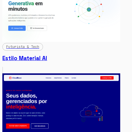
Futurista & Tech
Estilo Material AI