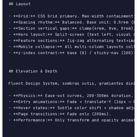
## Layout

- **Grid:** CSS Grid primary. Max-width containment: 
- **Spacing rhythm:** Balanced. Base unit: 0.5rem (8p
- **Section vertical gaps:** clamp(4rem, 8vw, 8rem).

- **Hero layout:** Split-screen (text left, visual ri
- **Feature sections:** Zig-zag alternating text+imag
- **Mobile collapse:** All multi-column layouts colla
- **z-index contract:** base (0) / sticky-nav (100) /
## Elevation & Depth

Fluent Design System, sombras sutis, gradientes dinâ
- **Physics:** Ease-out curves, 200-300ms duration. S
- **Entry animations:** Fade + translate-Y (16px → 0
- **Hover states:** Subtle color shift + shadow adjus
- **Page transitions:** Fade only (200ms).

- **Performance:** Only transform and opacity animate