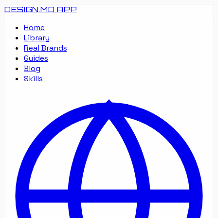
DESIGN.MD
APP
Home
Library
Real Brands
Guides
Blog
Skills