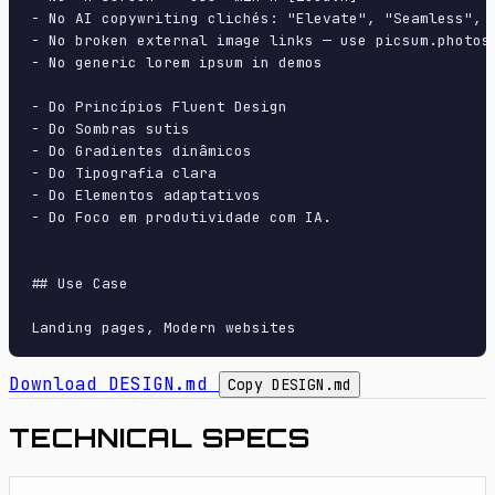
- No AI copywriting clichés: "Elevate", "Seamless", "
- No broken external image links — use picsum.photos 
- No generic lorem ipsum in demos

- Do Princípios Fluent Design

- Do Sombras sutis

- Do Gradientes dinâmicos

- Do Tipografia clara

- Do Elementos adaptativos

- Do Foco em produtividade com IA.

## Use Case

Download DESIGN.md
Copy DESIGN.md
TECHNICAL SPECS