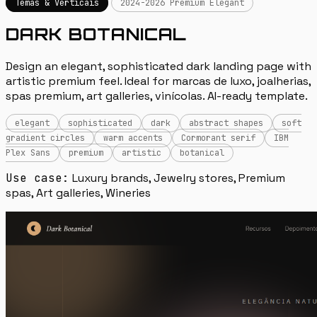
Temas & Verticais
2024-2026 Premium Elegant
DARK BOTANICAL
Design an elegant, sophisticated dark landing page with
artistic premium feel. Ideal for marcas de luxo, joalherias,
spas premium, art galleries, vinícolas. AI-ready template.
elegant
sophisticated
dark
abstract shapes
soft
gradient circles
warm accents
Cormorant serif
IBM
Plex Sans
premium
artistic
botanical
Use case:
Luxury brands, Jewelry stores, Premium
spas, Art galleries, Wineries