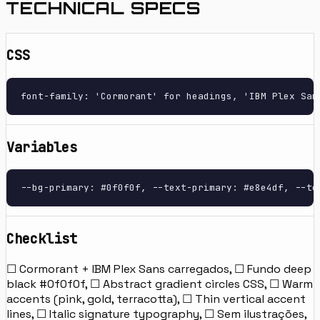
TECHNICAL SPECS
CSS
font-family: 'Cormorant' for headings, 'IBM Plex San
Variables
--bg-primary: #0f0f0f, --text-primary: #e8e4df, --te
Checklist
☐ Cormorant + IBM Plex Sans carregados, ☐ Fundo deep
black #0f0f0f, ☐ Abstract gradient circles CSS, ☐ Warm
accents (pink, gold, terracotta), ☐ Thin vertical accent
lines, ☐ Italic signature typography, ☐ Sem ilustrações,