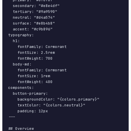
  secondary: "#e8e4df"

  tertiary: "#9a9590"

  neutral: "#d4a574"

  surface: "#e8b4b8"

  accent: "#c9b896"

typography:

  h1:

    fontFamily: Cormorant

    fontSize: 2.5rem

    fontWeight: 700

  body-md:

    fontFamily: Cormorant

    fontSize: 1rem

    fontWeight: 400

components:

  button-primary:

    backgroundColor: "{colors.primary}"

    textColor: "{colors.neutral}"

    padding: 12px

---

## Overview
