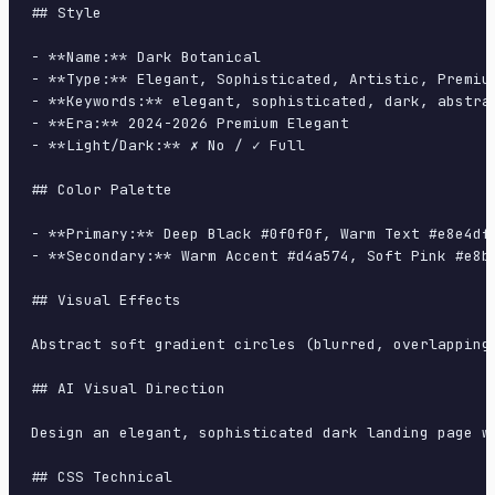
## Style

- **Name:** Dark Botanical

- **Type:** Elegant, Sophisticated, Artistic, Premium
- **Keywords:** elegant, sophisticated, dark, abstra
- **Era:** 2024-2026 Premium Elegant

- **Light/Dark:** ✗ No / ✓ Full

## Color Palette

- **Primary:** Deep Black #0f0f0f, Warm Text #e8e4df,
- **Secondary:** Warm Accent #d4a574, Soft Pink #e8b4
## Visual Effects

Abstract soft gradient circles (blurred, overlapping
## AI Visual Direction

Design an elegant, sophisticated dark landing page w
## CSS Technical
