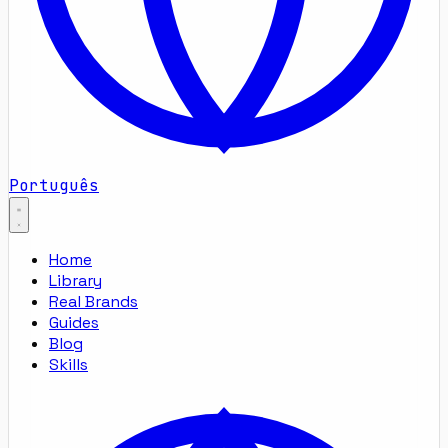
Português
Home
Library
Real Brands
Guides
Blog
Skills