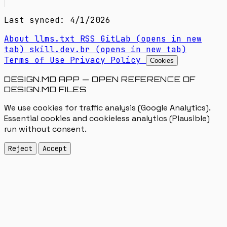
Last synced: 4/1/2026
About
llms.txt
RSS
GitLab
(opens in new
tab)
skill.dev.br
(opens in new tab)
Terms of Use
Privacy Policy
Cookies
DESIGN.MD APP — OPEN REFERENCE OF
DESIGN.MD FILES
We use cookies for traffic analysis (Google Analytics).
Essential cookies and cookieless analytics (Plausible)
run without consent.
Reject
Accept