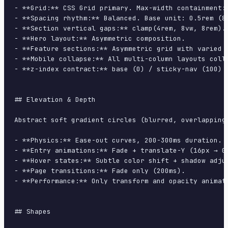
- **Grid:** CSS Grid primary. Max-width containment: 
- **Spacing rhythm:** Balanced. Base unit: 0.5rem (8p
- **Section vertical gaps:** clamp(4rem, 8vw, 8rem).

- **Hero layout:** Asymmetric composition.

- **Feature sections:** Asymmetric grid with varied c
- **Mobile collapse:** All multi-column layouts colla
- **z-index contract:** base (0) / sticky-nav (100) /
## Elevation & Depth

Abstract soft gradient circles (blurred, overlapping
- **Physics:** Ease-out curves, 200-300ms duration. S
- **Entry animations:** Fade + translate-Y (16px → 0
- **Hover states:** Subtle color shift + shadow adjus
- **Page transitions:** Fade only (200ms).

- **Performance:** Only transform and opacity animate
## Shapes
