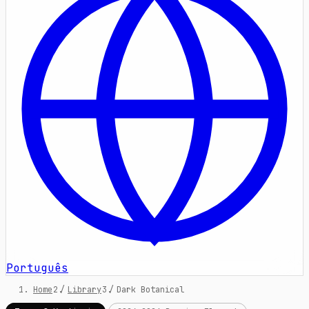
Português
Home
/
Library
/
Dark Botanical