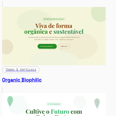
Temas & Verticais
Organic Biophilic