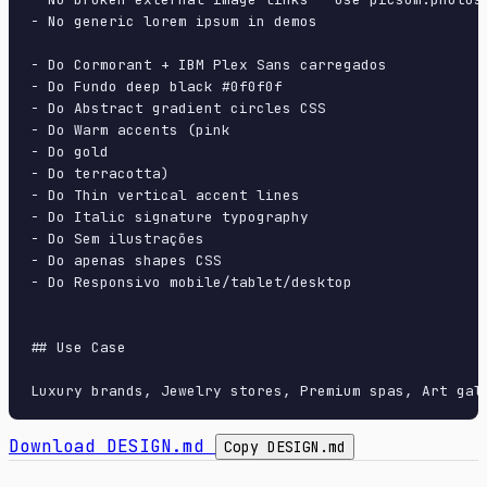
- No generic lorem ipsum in demos

- Do Cormorant + IBM Plex Sans carregados

- Do Fundo deep black #0f0f0f

- Do Abstract gradient circles CSS

- Do Warm accents (pink

- Do gold

- Do terracotta)

- Do Thin vertical accent lines

- Do Italic signature typography

- Do Sem ilustrações

- Do apenas shapes CSS

- Do Responsivo mobile/tablet/desktop

## Use Case

Download DESIGN.md
Copy DESIGN.md