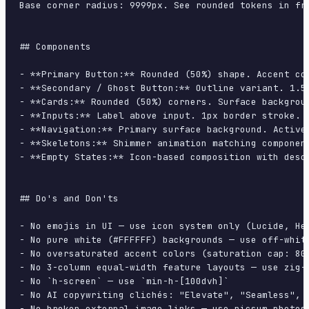
Base corner radius: 9999px. See rounded tokens in fro
## Components

- **Primary Button:** Rounded (50%) shape. Accent co
- **Secondary / Ghost Button:** Outline variant. 1.5
- **Cards:** Rounded (50%) corners. Surface backgrou
- **Inputs:** Label above input. 1px border stroke. 
- **Navigation:** Primary surface background. Active
- **Skeletons:** Shimmer animation matching component
- **Empty States:** Icon-based composition with descr
## Do's and Don'ts

- No emojis in UI — use icon system only (Lucide, Her
- No pure white (#FFFFFF) backgrounds — use off-white
- No oversaturated accent colors (saturation cap: 80%
- No 3-column equal-width feature layouts — use zig-z
- No `h-screen` — use `min-h-[100dvh]`

- No AI copywriting clichés: "Elevate", "Seamless", "
- No broken external image links — use picsum.photos 