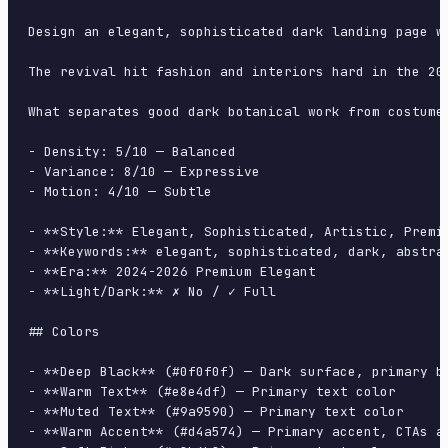
Design an elegant, sophisticated dark landing page w
The revival hit fashion and interiors hard in the 20
What separates good dark botanical work from costume
- Density: 5/10 — Balanced

- Variance: 8/10 — Expressive

- Motion: 4/10 — Subtle

- **Style:** Elegant, Sophisticated, Artistic, Premiu
- **Keywords:** elegant, sophisticated, dark, abstra
- **Era:** 2024-2026 Premium Elegant

- **Light/Dark:** ✗ No / ✓ Full

## Colors

- **Deep Black** (#0f0f0f) — Dark surface, primary ba
- **Warm Text** (#e8e4df) — Primary text color

- **Muted Text** (#9a9590) — Primary text color

- **Warm Accent** (#d4a574) — Primary accent, CTAs an