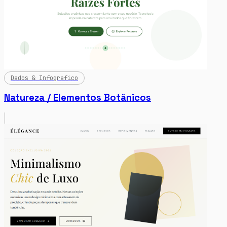
Dados & Infografico
Natureza / Elementos Botânicos