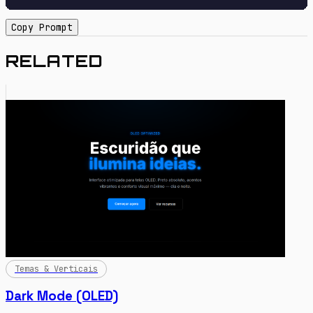
Copy Prompt
RELATED
Temas & Verticais
Dark Mode (OLED)