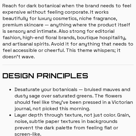
Reach for dark botanical when the brand needs to feel
expensive without feeling corporate. It works
beautifully for luxury cosmetics, niche fragrance,
premium skincare — anything where the product itself
is sensory and intimate. Also strong for editorial
fashion, high-end floral brands, boutique hospitality,
and artisanal spirits. Avoid it for anything that needs to
feel accessible or cheerful. This theme whispers; it
doesn't wave.
DESIGN PRINCIPLES
Desaturate your botanicals — bruised mauves and
dusty sage over saturated greens. The flowers
should feel like they've been pressed in a Victorian
journal, not picked this morning.
Layer depth through texture, not just color. Grain,
noise, subtle paper textures in backgrounds
prevent the dark palette from feeling flat or
screen-like.