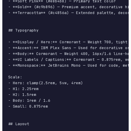
- **Soft Pink** (#e8b4b8) — Primary text color

- **Gold** (#c9b896) — Premium accent, decorative hig
- **Terracotta** (#c4856a) — Extended palette, decora
## Typography

- **Display / Hero:** Cormorant — Weight 700, tight t
- **Accent:** IBM Plex Sans — Used for decorative or 
- **Body:** Cormorant — Weight 400, 16px/1.6 line-hei
- **UI Labels / Captions:** Cormorant — 0.875rem, wei
- **Monospace:** JetBrains Mono — Used for code, meta
Scale:

- Hero: clamp(2.5rem, 5vw, 4rem)

- H1: 2.25rem

- H2: 1.5rem

- Body: 1rem / 1.6

- Small: 0.875rem

## Layout
