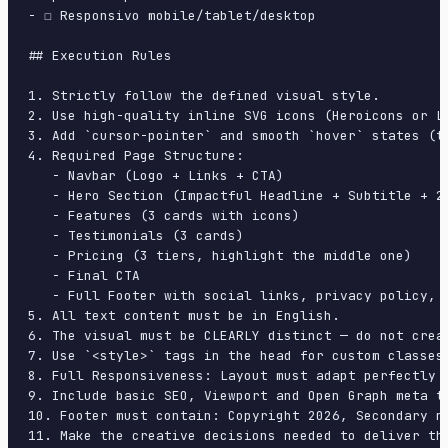
- ☐ Responsivo mobile/tablet/desktop

## Execution Rules

1. Strictly follow the defined visual style.

2. Use high-quality inline SVG icons (Heroicons or Lu
3. Add `cursor-pointer` and smooth `hover` states (tr
4. Required Page Structure:

   - Navbar (Logo + Links + CTA)

   - Hero Section (Impactful Headline + Subtitle + 2 
   - Features (3 cards with icons)

   - Testimonials (3 cards)

   - Pricing (3 tiers, highlight the middle one)

   - Final CTA

   - Full Footer with social links, privacy policy, t
5. All text content must be in English.

6. The visual must be CLEARLY distinct — do not crea
7. Use `<style>` tags in the head for custom classes
8. Full Responsiveness: Layout must adapt perfectly 
9. Include basic SEO, Viewport and Open Graph meta ta
10. Footer must contain: Copyright 2026, Secondary na
11. Make the creative decisions needed to deliver th