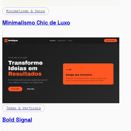
Minimalismo & Swiss
Minimalismo Chic de Luxo
Temas & Verticais
Bold Signal