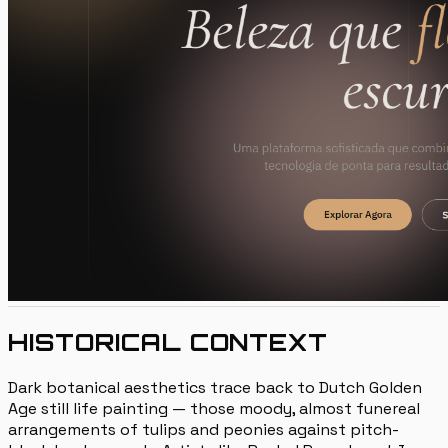
HISTORICAL CONTEXT
Dark botanical aesthetics trace back to Dutch Golden
Age still life painting — those moody, almost funereal
arrangements of tulips and peonies against pitch-