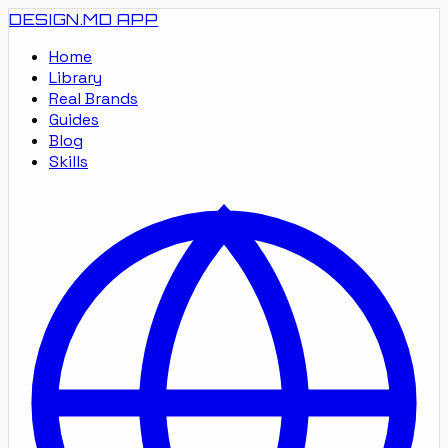
DESIGN.MD
APP
Home
Library
Real Brands
Guides
Blog
Skills