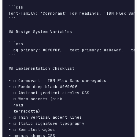
```css

font-family: 'Cormorant' for headings, 'IBM Plex San
```

## Design System Variables

```css

--bg-primary: #0f0f0f, --text-primary: #e8e4df, --te
```

## Implementation Checklist

- ☐ Cormorant + IBM Plex Sans carregados

- ☐ Fundo deep black #0f0f0f

- ☐ Abstract gradient circles CSS

- ☐ Warm accents (pink

- gold

- terracotta)

- ☐ Thin vertical accent lines

- ☐ Italic signature typography

- ☐ Sem ilustrações

- apenas shapes CSS
