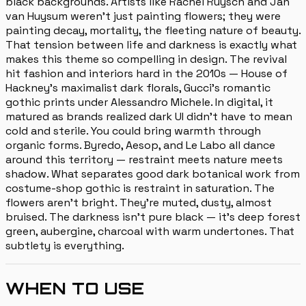
black backgrounds. Artists like Rachel Ruysch and Jan
van Huysum weren't just painting flowers; they were
painting decay, mortality, the fleeting nature of beauty.
That tension between life and darkness is exactly what
makes this theme so compelling in design. The revival
hit fashion and interiors hard in the 2010s — House of
Hackney's maximalist dark florals, Gucci's romantic
gothic prints under Alessandro Michele. In digital, it
matured as brands realized dark UI didn't have to mean
cold and sterile. You could bring warmth through
organic forms. Byredo, Aesop, and Le Labo all dance
around this territory — restraint meets nature meets
shadow. What separates good dark botanical work from
costume-shop gothic is restraint in saturation. The
flowers aren't bright. They're muted, dusty, almost
bruised. The darkness isn't pure black — it's deep forest
green, aubergine, charcoal with warm undertones. That
subtlety is everything.
WHEN TO USE