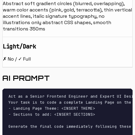
Abstract soft gradient circles (blurred, overlapping),
warm color accents (pink, gold, terracotta), thin vertical
accent lines, italic signature typography, no
illustrations only abstract CSS shapes, smooth
transitions 350ms
Light/Dark
✗ No / ✓ Full
AI PROMPT
Act as a Senior Frontend Engineer and Expert UI Desig
Your task is to code a complete Landing Page on the f
- Landing Page Theme: <INSERT THEME>

- Sections to add: <INSERT SECTIONS>

Generate the final code immediately following these d