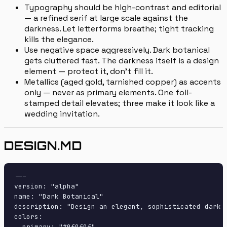
Typography should be high-contrast and editorial
— a refined serif at large scale against the
darkness. Let letterforms breathe; tight tracking
kills the elegance.
Use negative space aggressively. Dark botanical
gets cluttered fast. The darkness itself is a design
element — protect it, don't fill it.
Metallics (aged gold, tarnished copper) as accents
only — never as primary elements. One foil-
stamped detail elevates; three make it look like a
wedding invitation.
DESIGN.MD
---

version: "alpha"

name: "Dark Botanical"

description: "Design an elegant, sophisticated dark 
colors:

  primary: "#0f0f0f"
