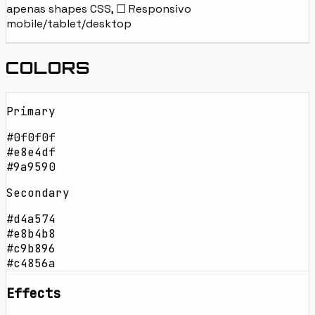
apenas shapes CSS, ☐ Responsivo
mobile/tablet/desktop
COLORS
Primary
#0f0f0f
#e8e4df
#9a9590
Secondary
#d4a574
#e8b4b8
#c9b896
#c4856a
Effects