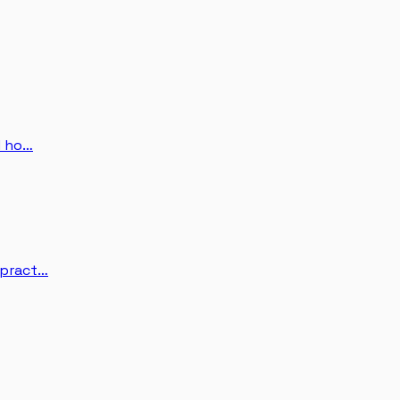
d ho…
 pract…