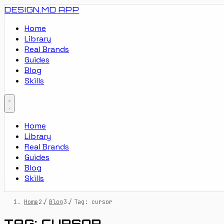
DESIGN.MD
APP
Home
Library
Real Brands
Guides
Blog
Skills
Home
Library
Real Brands
Guides
Blog
Skills
Home
/
Blog
/
Tag: cursor
TAG: CURSOR