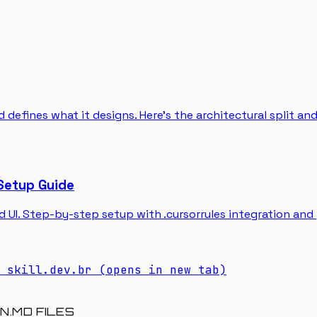
 defines what it designs. Here's the architectural split an
Setup Guide
d UI. Step-by-step setup with .cursorrules integration and
skill.dev.br
(opens in new tab)
N.MD FILES