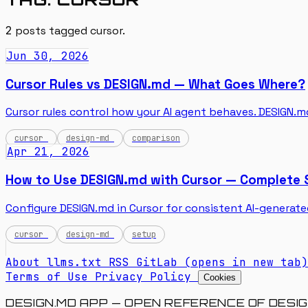
2
posts tagged
cursor
.
Jun 30, 2026
Cursor Rules vs DESIGN.md — What Goes Where?
Cursor rules control how your AI agent behaves. DESIGN.md
cursor
design-md
comparison
Apr 21, 2026
How to Use DESIGN.md with Cursor — Complete 
Configure DESIGN.md in Cursor for consistent AI-generate
cursor
design-md
setup
About
llms.txt
RSS
GitLab
(opens in new tab)
Terms of Use
Privacy Policy
Cookies
DESIGN.MD APP — OPEN REFERENCE OF DESIG