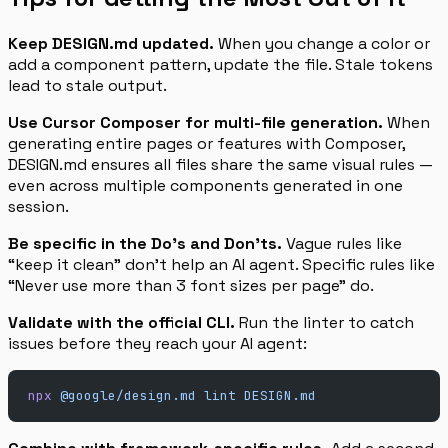
Keep DESIGN.md updated.
When you change a color or
add a component pattern, update the file. Stale tokens
lead to stale output.
Use Cursor Composer for multi-file generation.
When
generating entire pages or features with Composer,
DESIGN.md ensures all files share the same visual rules —
even across multiple components generated in one
session.
Be specific in the Do’s and Don’ts.
Vague rules like
“keep it clean” don’t help an AI agent. Specific rules like
“Never use more than 3 font sizes per page” do.
Validate with the official CLI.
Run the linter to catch
issues before they reach your AI agent:
npx
 @google/design.md
 lint
 DESIGN.md