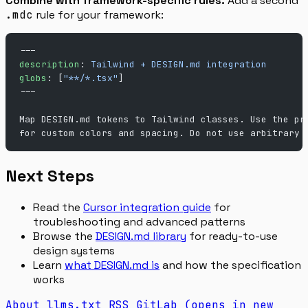
Combine with framework-specific rules.
Add a second
.mdc
rule for your framework:
---
description
: 
Tailwind + DESIGN.md integration
globs
: [
"**/*.tsx"
]
---
Map DESIGN.md tokens to Tailwind classes. Use the pr
for custom colors and spacing. Do not use arbitrary 
Next Steps
Read the
Cursor integration guide
for
troubleshooting and advanced patterns
Browse the
DESIGN.md library
for ready-to-use
design systems
Learn
what DESIGN.md is
and how the specification
works
About
llms.txt
RSS
GitLab
(opens in new