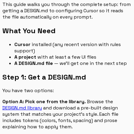
This guide walks you through the complete setup: from
getting a DESIGN.md to configuring Cursor so it reads
the file automatically on every prompt.
What You Need
Cursor
installed (any recent version with rules
support)
A project
with at least a few UI files
A DESIGN.md file
— we’ll get one in the next step
Step 1: Get a DESIGN.md
You have two options:
Option A: Pick one from the library.
Browse the
DESIGN.md library
and download a pre-built design
system that matches your project’s style. Each file
includes tokens (colors, fonts, spacing) and prose
explaining how to apply them.