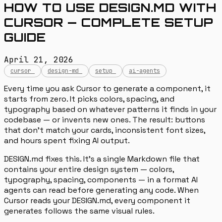
HOW TO USE DESIGN.MD WITH
CURSOR — COMPLETE SETUP
GUIDE
April 21, 2026
cursor
design-md
setup
ai-agents
Every time you ask Cursor to generate a component, it
starts from zero. It picks colors, spacing, and
typography based on whatever patterns it finds in your
codebase — or invents new ones. The result: buttons
that don’t match your cards, inconsistent font sizes,
and hours spent fixing AI output.
DESIGN.md fixes this. It’s a single Markdown file that
contains your entire design system — colors,
typography, spacing, components — in a format AI
agents can read before generating any code. When
Cursor reads your DESIGN.md, every component it
generates follows the same visual rules.