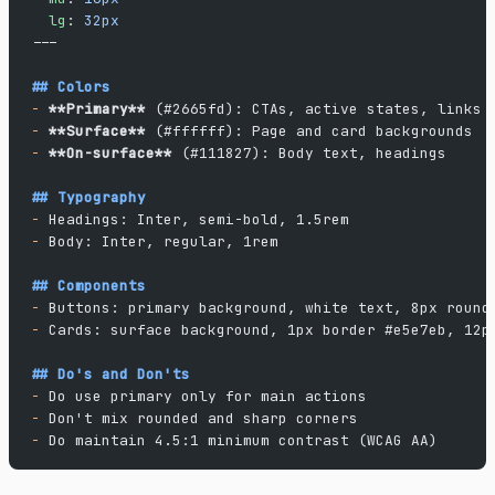
  lg
: 
32px
---
## Colors
-
 **Primary**
 (#2665fd): CTAs, active states, links
-
 **Surface**
 (#ffffff): Page and card backgrounds
-
 **On-surface**
 (#111827): Body text, headings
## Typography
-
 Headings: Inter, semi-bold, 1.5rem
-
 Body: Inter, regular, 1rem
## Components
-
 Buttons: primary background, white text, 8px round
-
 Cards: surface background, 1px border #e5e7eb, 12p
## Do's and Don'ts
-
 Do use primary only for main actions
-
 Don't mix rounded and sharp corners
-
 Do maintain 4.5:1 minimum contrast (WCAG AA)