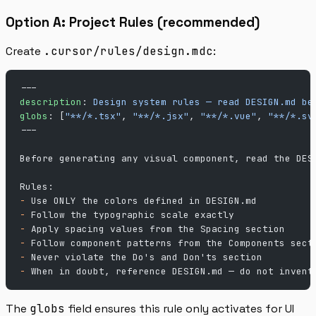
Option A: Project Rules (recommended)
Create
.cursor/rules/design.mdc
:
---
description
: 
Design system rules — read DESIGN.md be
globs
: [
"**/*.tsx"
, 
"**/*.jsx"
, 
"**/*.vue"
, 
"**/*.sv
---
Before generating any visual component, read the DES
Rules:
-
 Use ONLY the colors defined in DESIGN.md
-
 Follow the typographic scale exactly
-
 Apply spacing values from the Spacing section
-
 Follow component patterns from the Components sect
-
 Never violate the Do's and Don'ts section
-
 When in doubt, reference DESIGN.md — do not invent
The
globs
field ensures this rule only activates for UI