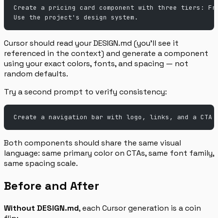
Create a pricing card component with three tiers: Fr
Use the project's design system.
Cursor should read your DESIGN.md (you’ll see it
referenced in the context) and generate a component
using your exact colors, fonts, and spacing — not
random defaults.
Try a second prompt to verify consistency:
Create a navigation bar with logo, links, and a CTA 
Both components should share the same visual
language: same primary color on CTAs, same font family,
same spacing scale.
Before and After
Without DESIGN.md
, each Cursor generation is a coin