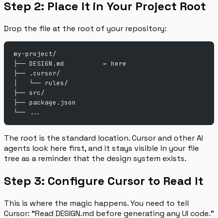
Step 2: Place It in Your Project Root
Drop the file at the root of your repository:
my-project/
├── DESIGN.md          ← here
├── .cursor/
│   └── rules/
├── src/
├── package.json
└── ...
The root is the standard location. Cursor and other AI
agents look here first, and it stays visible in your file
tree as a reminder that the design system exists.
Step 3: Configure Cursor to Read It
This is where the magic happens. You need to tell
Cursor: “Read DESIGN.md before generating any UI code.”