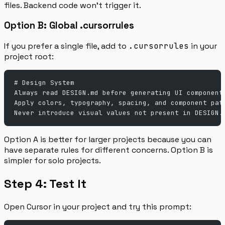
files. Backend code won’t trigger it.
Option B: Global .cursorrules
If you prefer a single file, add to
.cursorrules
in your
project root:
# Design System
Always read DESIGN.md before generating UI component
Apply colors, typography, spacing, and component pat
Never introduce visual values not present in DESIGN.
Option A is better for larger projects because you can
have separate rules for different concerns. Option B is
simpler for solo projects.
Step 4: Test It
Open Cursor in your project and try this prompt: