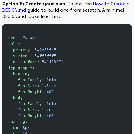
Option B: Create your own.
Follow the
How to Create a
DESIGN.md
guide to build one from scratch. A minimal
DESIGN.md looks like this:
---
name
: 
My App
colors
:
  primary
: 
"#2665fd"
  surface
: 
"#ffffff"
  on-surface
: 
"#111827"
typography
:
  heading
:
    fontFamily
: 
Inter
    fontSize
: 
1.5rem
    fontWeight
: 
600
  body
:
    fontFamily
: 
Inter
    fontSize
: 
1rem
    fontWeight
: 
400
spacing
:
  sm
: 
8px
  md
: 
16px