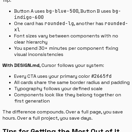
flip:
Button A uses
bg-blue-500
, Button B uses
bg-
indigo-600
One card has
rounded-lg
, another has
rounded-
xl
Font sizes vary between components with no
clear hierarchy
You spend 30+ minutes per component fixing
visual inconsistencies
With DESIGN.md
, Cursor follows your system:
Every CTA uses your primary color
#2665fd
All cards share the same border radius and padding
Typography follows your defined scale
Components look like they belong together on
first generation
The difference compounds. Over a full page, you save
hours. Over a full project, you save days.
Tips for Getting the Most Out of It