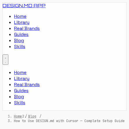
DESIGN.MD
APP
Home
Library
Real Brands
Guides
Blog
Skills
Home
Library
Real Brands
Guides
Blog
Skills
Home
/
Blog
/
How to Use DESIGN.md with Cursor — Complete Setup Guide