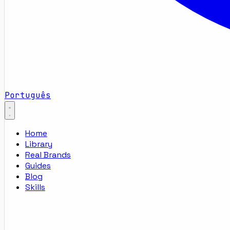
Português
Home
Library
Real Brands
Guides
Blog
Skills