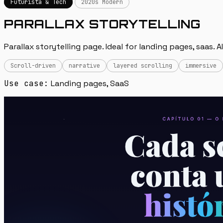
Futurista & Tech
2020s Modern
PARALLAX STORYTELLING
Parallax storytelling page. Ideal for landing pages, saas. 
Scroll-driven
narrative
layered scrolling
immersive
Use case:
Landing pages, SaaS