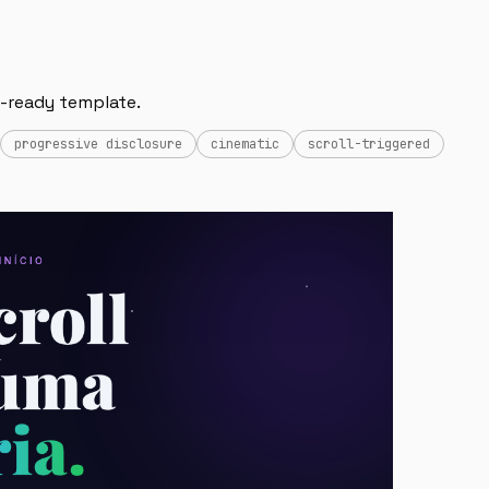
AI-ready template.
progressive disclosure
cinematic
scroll-triggered