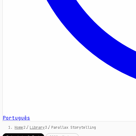
Português
Home
/
Library
/
Parallax Storytelling