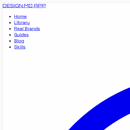
DESIGN.MD
APP
Home
Library
Real Brands
Guides
Blog
Skills