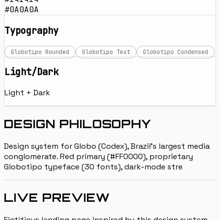
#0A0A0A
Typography
Globotipo Rounded
Globotipo Text
Globotipo Condensed
Light/Dark
Light + Dark
DESIGN PHILOSOPHY
Design system for Globo (Codex), Brazil's largest media
conglomerate. Red primary (#FF0000), proprietary
Globotipo typeface (30 fonts), dark-mode stre
LIVE PREVIEW
Fictitious landing page inspired by this design system