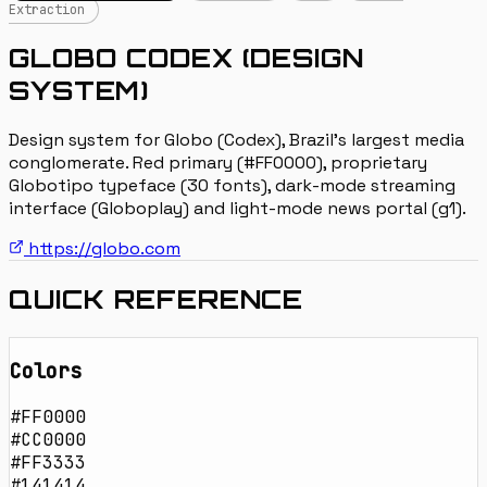
Extraction
GLOBO CODEX (DESIGN
SYSTEM)
Design system for Globo (Codex), Brazil's largest media
conglomerate. Red primary (#FF0000), proprietary
Globotipo typeface (30 fonts), dark-mode streaming
interface (Globoplay) and light-mode news portal (g1).
https://globo.com
QUICK REFERENCE
Colors
#FF0000
#CC0000
#FF3333
#141414