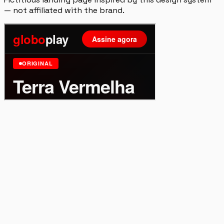
— not affiliated with the brand.