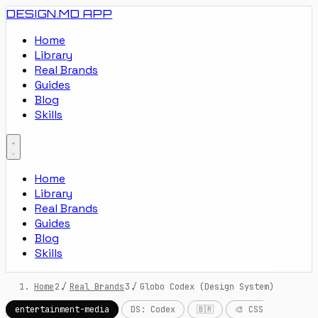
DESIGN.MD
APP
Home
Library
Real Brands
Guides
Blog
Skills
Home
Library
Real Brands
Guides
Blog
Skills
Home
/
Real Brands
/
Globo Codex (Design System)
entertainment-media
DS: Codex
🇧🇷
🎨 CSS