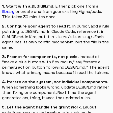
1. Start with a DESIGN.md.
Either pick one from a
library
or create one from your existing Figma/code.
This takes 30 minutes once.
2. Configure your agent to read it.
In Cursor, add a rule
pointing to DESIGN.md. In Claude Code, reference it in
CLAUDE.md. In Kiro, put it in
.kiro/steering/
. Each
agent has its own config mechanism, but the file is the
same.
3. Prompt for components, not pixels.
Instead of
“make a blue button with 8px radius,” say “create a
primary action button following DESIGN.md.” The agent
knows what primary means because it read the tokens.
4. Iterate on the system, not individual components.
When something looks wrong, update DESIGN.md rather
than fixing one component. Next time the agent
generates anything, it uses the updated rules.
5. Let the agent handle the grunt work.
Layout
variations, responsive breakpoints, dark mode