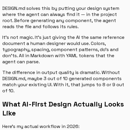
DESIGN.md solves this by putting your design system
where the agent can always find it — in the project
root. Before generating any component, the agent
reads the file and follows its rules.
It’s not magic. It’s just giving the AI the same reference
document a human designer would use. Colors,
typography, spacing, component patterns, do’s and
don’ts. All in Markdown with YAML tokens that the
agent can parse.
The difference in output quality is dramatic. Without
DESIGN.md, maybe 3 out of 10 generated components
match your existing UI. With it, that jumps to 8 or 9 out
of 10.
What AI-First Design Actually Looks
Like
Here’s my actual workflow in 2026: