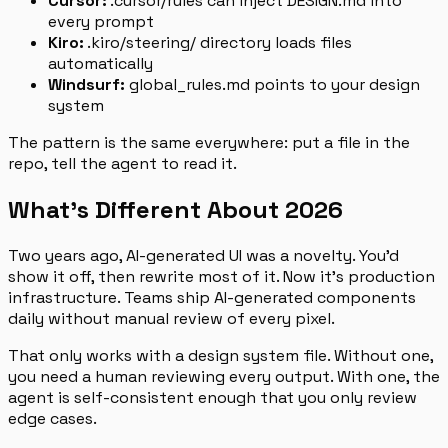
Cursor:
.cursor/rules can inject DESIGN.md into
every prompt
Kiro:
.kiro/steering/ directory loads files
automatically
Windsurf:
global_rules.md points to your design
system
The pattern is the same everywhere: put a file in the
repo, tell the agent to read it.
What’s Different About 2026
Two years ago, AI-generated UI was a novelty. You’d
show it off, then rewrite most of it. Now it’s production
infrastructure. Teams ship AI-generated components
daily without manual review of every pixel.
That only works with a design system file. Without one,
you need a human reviewing every output. With one, the
agent is self-consistent enough that you only review
edge cases.