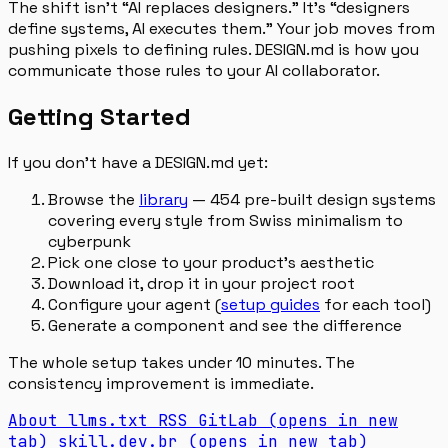
The shift isn’t “AI replaces designers.” It’s “designers
define systems, AI executes them.” Your job moves from
pushing pixels to defining rules. DESIGN.md is how you
communicate those rules to your AI collaborator.
Getting Started
If you don’t have a DESIGN.md yet:
Browse the
library
— 454 pre-built design systems
covering every style from Swiss minimalism to
cyberpunk
Pick one close to your product’s aesthetic
Download it, drop it in your project root
Configure your agent (
setup guides
for each tool)
Generate a component and see the difference
The whole setup takes under 10 minutes. The
consistency improvement is immediate.
About
llms.txt
RSS
GitLab
(opens in new
tab)
skill.dev.br
(opens in new tab)