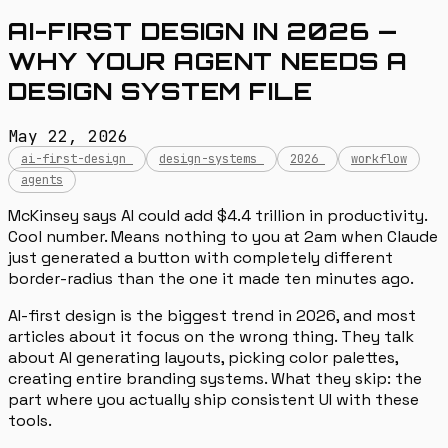
AI-FIRST DESIGN IN 2026 —
WHY YOUR AGENT NEEDS A
DESIGN SYSTEM FILE
May 22, 2026
ai-first-design
design-systems
2026
workflow
agents
McKinsey says AI could add $4.4 trillion in productivity.
Cool number. Means nothing to you at 2am when Claude
just generated a button with completely different
border-radius than the one it made ten minutes ago.
AI-first design is the biggest trend in 2026, and most
articles about it focus on the wrong thing. They talk
about AI generating layouts, picking color palettes,
creating entire branding systems. What they skip: the
part where you actually ship consistent UI with these
tools.