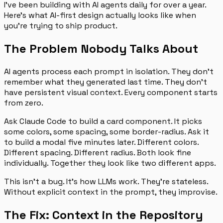
I’ve been building with AI agents daily for over a year.
Here’s what AI-first design actually looks like when
you’re trying to ship product.
The Problem Nobody Talks About
AI agents process each prompt in isolation. They don’t
remember what they generated last time. They don’t
have persistent visual context. Every component starts
from zero.
Ask Claude Code to build a card component. It picks
some colors, some spacing, some border-radius. Ask it
to build a modal five minutes later. Different colors.
Different spacing. Different radius. Both look fine
individually. Together they look like two different apps.
This isn’t a bug. It’s how LLMs work. They’re stateless.
Without explicit context in the prompt, they improvise.
The Fix: Context in the Repository