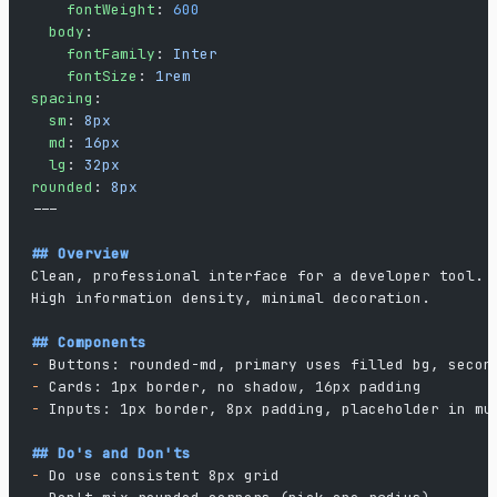
    fontWeight
: 
600
  body
:
    fontFamily
: 
Inter
    fontSize
: 
1rem
spacing
:
  sm
: 
8px
  md
: 
16px
  lg
: 
32px
rounded
: 
8px
---
## Overview
Clean, professional interface for a developer tool.
High information density, minimal decoration.
## Components
-
 Buttons: rounded-md, primary uses filled bg, secon
-
 Cards: 1px border, no shadow, 16px padding
-
 Inputs: 1px border, 8px padding, placeholder in mu
## Do's and Don'ts
-
 Do use consistent 8px grid