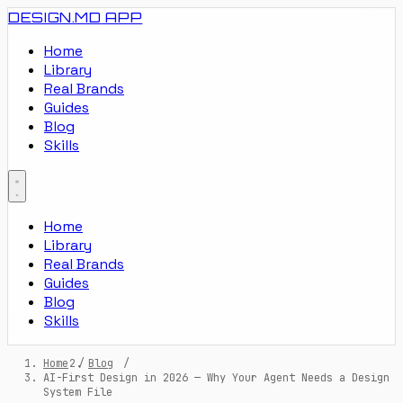
DESIGN.MD
APP
Home
Library
Real Brands
Guides
Blog
Skills
Home
Library
Real Brands
Guides
Blog
Skills
Home
/
Blog
/
AI-First Design in 2026 — Why Your Agent Needs a Design
System File