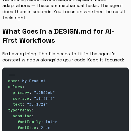
adaptations — these are mechanical tasks. The agent
does them in seconds. You focus on whether the result
feels right.
What Goes in a DESIGN.md for AI-
First Workflows
Not everything. The file needs to fit in the agent’s
context window alongside your code. Keep it focused:
---
name
: 
My Product
colors
:
  primary
: 
"#2563eb"
  surface
: 
"#ffffff"
  text
: 
"#0f172a"
typography
:
  headline
:
    fontFamily
: 
Inter
    fontSize
: 
2rem