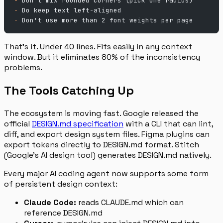
-
 Don't mix rounded corners (pick one radius)
-
 Do keep text left-aligned
-
 Don't use more than 2 font weights per page
That’s it. Under 40 lines. Fits easily in any context
window. But it eliminates 80% of the inconsistency
problems.
The Tools Catching Up
The ecosystem is moving fast. Google released the
official
DESIGN.md specification
with a CLI that can lint,
diff, and export design system files. Figma plugins can
export tokens directly to DESIGN.md format. Stitch
(Google’s AI design tool) generates DESIGN.md natively.
Every major AI coding agent now supports some form
of persistent design context:
Claude Code:
reads CLAUDE.md which can
reference DESIGN.md