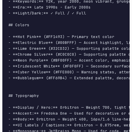
- **Keywords:** Y2K, year 2000, neon vibrant, grunge
- **Era:** Late 1990s - Early 2000s

- **Light/Dark:** ✓ Full / ✓ Full

## Colors

- **Hot Pink** (#FF1493) — Primary text color

- **Electric Blue** (#00BFFF) — Accent highlight, lin
- **Lime Green** (#32CD32) — Supporting palette color
- **Chrome Silver** (#C0C0C0) — Supporting palette co
- **Neon Purple** (#BF00FF) — Accent color, emphasis 
- **Iridescent White** (#F0F0FF) — Secondary surface

- **Cyber Yellow** (#FFE000) — Warning states, attent
- **Bubblegum** (#FF69B4) — Extended palette, decorat
## Typography

- **Display / Hero:** Orbitron — Weight 700, tight tr
- **Accent:** Fredoka One — Used for decorative or em
- **Body:** Orbitron — Weight 400, 16px/1.6 line-heig
- **UI Labels / Captions:** Orbitron — 0.875rem, weig
- **Monospace:** JetBrains Mono — Used for code, meta