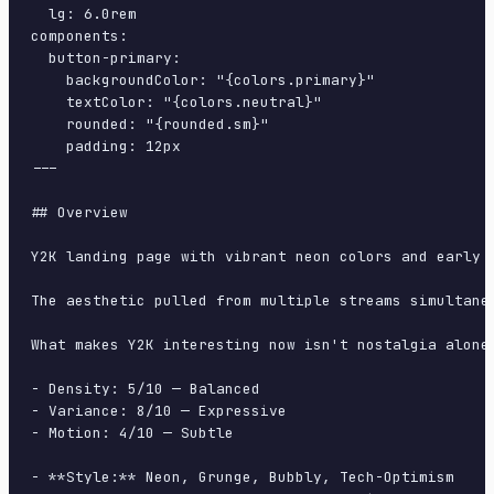
  lg: 6.0rem

components:

  button-primary:

    backgroundColor: "{colors.primary}"

    textColor: "{colors.neutral}"

    rounded: "{rounded.sm}"

    padding: 12px

---

## Overview

Y2K landing page with vibrant neon colors and early 
The aesthetic pulled from multiple streams simultane
What makes Y2K interesting now isn't nostalgia alone
- Density: 5/10 — Balanced

- Variance: 8/10 — Expressive

- Motion: 4/10 — Subtle

- **Style:** Neon, Grunge, Bubbly, Tech-Optimism
