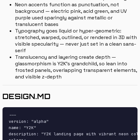
Neon accents function as punctuation, not
background — electric pink, acid green, and UV
purple used sparingly against metallic or
translucent bases
Typography goes liquid or hyper-geometric:
stretched, warped, outlined, or rendered in 3D with
visible specularity — never just set in a clean sans-
serif
Translucency and layering create depth —
glassmorphism is Y2K's grandchild, so lean into
frosted panels, overlapping transparent elements,
and visible z-depth
DESIGN.MD
---

version: "alpha"

name: "Y2K"

description: "Y2K landing page with vibrant neon col