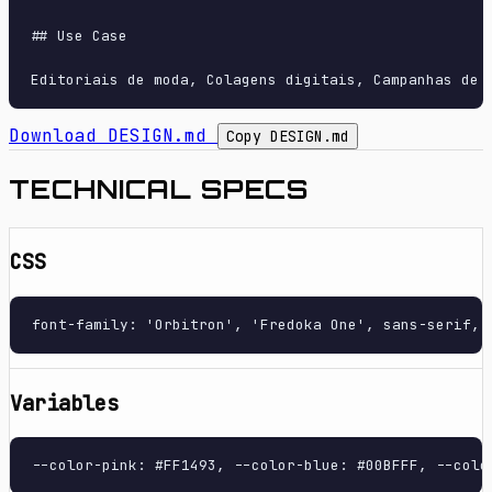
## Use Case

Download DESIGN.md
Copy DESIGN.md
TECHNICAL SPECS
CSS
font-family: 'Orbitron', 'Fredoka One', sans-serif, 
Variables
--color-pink: #FF1493, --color-blue: #00BFFF, --colo