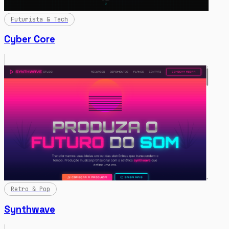
Futurista & Tech
Cyber Core
Retro & Pop
Synthwave