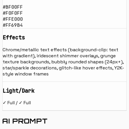
#BF00FF
#F0F0FF
#FFE000
#FF69B4
Effects
Chrome/metallic text effects (background-clip: text
with gradient), iridescent shimmer overlays, grunge
texture backgrounds, bubbly rounded shapes (24px+),
star/sparkle decorations, glitch-like hover effects, Y2K-
style window frames
Light/Dark
✓ Full / ✓ Full
AI PROMPT