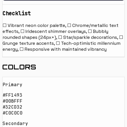
Checklist
☐ Vibrant neon color palette, ☐ Chrome/metallic text
effects, ☐ Iridescent shimmer overlays, ☐ Bubbly
rounded shapes (24px+), ☐ Star/sparkle decorations, ☐
Grunge texture accents, ☐ Tech-optimistic millennium
energy, ☐ Responsive with maintained vibrancy
COLORS
Primary
#FF1493
#00BFFF
#32CD32
#C0C0C0
Secondary