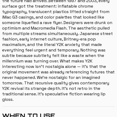
the future had arrived. Between 1997 and 2003, every
surface got the treatment: inflatable chrome
typography, translucent plastics lifted straight from
iMac G3 casings, and color palettes that looked like
someone liquefied a rave flyer. Designers were drunk on
optimism and Macromedia Flash. The aesthetic pulled
from multiple streams simultaneously. Japanese street
fashion, early internet culture, Britney-era pop
maximalism, and the literal Y2K anxiety that made
everything feel urgent and temporary. Nothing was
subtle because subtlety felt like a waste when the
millennium was turning over. What makes Y2K
interesting now isn't nostalgia alone — it's that the
original movement was already referencing futures that
never happened. We're nostalgic for an imagined
tomorrow. That recursive quality gives contemporary
Y2K revival its strange depth. It's not retro in the
traditional sense. It's speculative fiction wearing lip
gloss.
WHEN TO USE