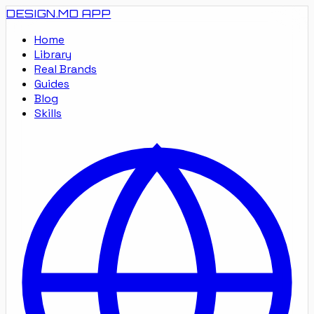
DESIGN.MD
APP
Home
Library
Real Brands
Guides
Blog
Skills