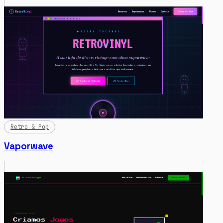
Retro & Pop
Vaporwave