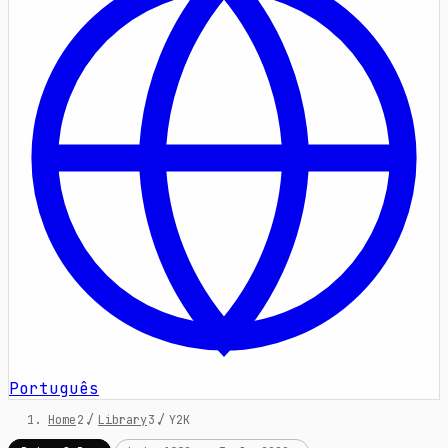
Português
Home
/
Library
/
Y2K