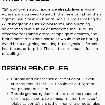
Y2K works when your audience already lives in visual
excess and you need to match their energy rather than
fight it. Gen Z fashion brands, social apps targeting 16-
24 demographics, music platforms, and anything
adjacent to club culture or internet subculture. It's
effective for limited drops, campaign microsites, and
brand moments where restraint would read as boring.
Avoid it for anything requiring trust signals — fintech,
healthcare, enterprise. The aesthetic screams fun, not
reliability.
DESIGN PRINCIPLES
Chrome and iridescence over flat color — every
surface should feel like it could reflect light or
warp under pressure
Bubble geometry dominates structure: rounded
corners pushed to extremes, inflated forms, soft
blobs as containers rather than sharp rectangles