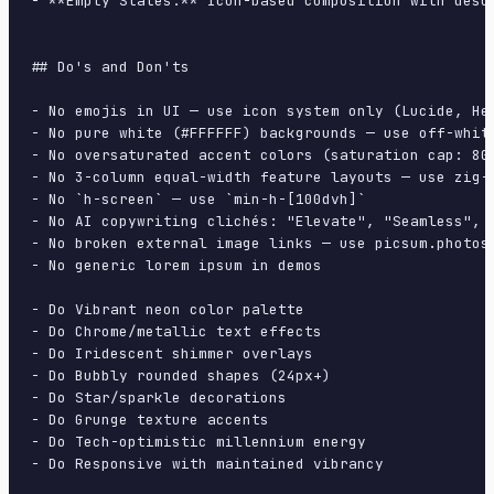
- **Empty States:** Icon-based composition with descr
## Do's and Don'ts

- No emojis in UI — use icon system only (Lucide, Her
- No pure white (#FFFFFF) backgrounds — use off-white
- No oversaturated accent colors (saturation cap: 80%
- No 3-column equal-width feature layouts — use zig-z
- No `h-screen` — use `min-h-[100dvh]`

- No AI copywriting clichés: "Elevate", "Seamless", "
- No broken external image links — use picsum.photos 
- No generic lorem ipsum in demos

- Do Vibrant neon color palette

- Do Chrome/metallic text effects

- Do Iridescent shimmer overlays

- Do Bubbly rounded shapes (24px+)

- Do Star/sparkle decorations

- Do Grunge texture accents

- Do Tech-optimistic millennium energy

- Do Responsive with maintained vibrancy
