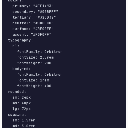
colors:

  primary: "#FF1493"

  secondary: "#00BFFF"

  tertiary: "#32CD32"

  neutral: "#C0C0C0"

  surface: "#BF00FF"

  accent: "#F0F0FF"

typography:

  h1:

    fontFamily: Orbitron

    fontSize: 2.5rem

    fontWeight: 700

  body-md:

    fontFamily: Orbitron

    fontSize: 1rem

    fontWeight: 400

rounded:

  sm: 24px

  md: 48px

  lg: 72px

spacing:

  sm: 1.5rem

  md: 3.0rem
