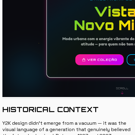
HISTORICAL CONTEXT
Y2K design didn't emerge from a vacuum — it was the
visual language of a generation that genuinely believed