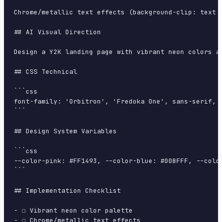
Chrome/metallic text effects (background-clip: text 
## AI Visual Direction

Design a Y2K landing page with vibrant neon colors a
## CSS Technical

```css

font-family: 'Orbitron', 'Fredoka One', sans-serif, 
```

## Design System Variables

```css

--color-pink: #FF1493, --color-blue: #00BFFF, --colo
```

## Implementation Checklist

- ☐ Vibrant neon color palette

- ☐ Chrome/metallic text effects
