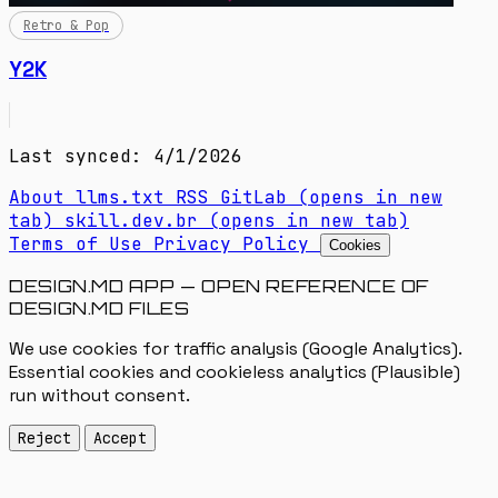
Retro & Pop
Y2K
Last synced: 4/1/2026
About
llms.txt
RSS
GitLab
(opens in new
tab)
skill.dev.br
(opens in new tab)
Terms of Use
Privacy Policy
Cookies
DESIGN.MD APP — OPEN REFERENCE OF
DESIGN.MD FILES
We use cookies for traffic analysis (Google Analytics).
Essential cookies and cookieless analytics (Plausible)
run without consent.
Reject
Accept