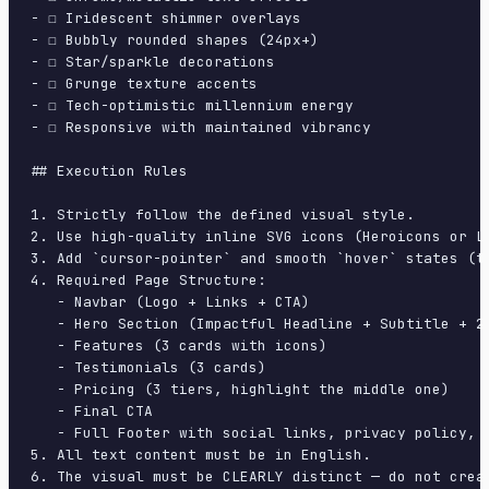
- ☐ Iridescent shimmer overlays

- ☐ Bubbly rounded shapes (24px+)

- ☐ Star/sparkle decorations

- ☐ Grunge texture accents

- ☐ Tech-optimistic millennium energy

- ☐ Responsive with maintained vibrancy

## Execution Rules

1. Strictly follow the defined visual style.

2. Use high-quality inline SVG icons (Heroicons or Lu
3. Add `cursor-pointer` and smooth `hover` states (tr
4. Required Page Structure:

   - Navbar (Logo + Links + CTA)

   - Hero Section (Impactful Headline + Subtitle + 2 
   - Features (3 cards with icons)

   - Testimonials (3 cards)

   - Pricing (3 tiers, highlight the middle one)

   - Final CTA

   - Full Footer with social links, privacy policy, t
5. All text content must be in English.

6. The visual must be CLEARLY distinct — do not crea