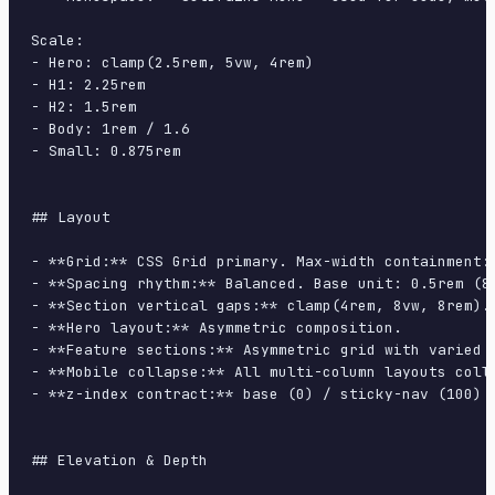
Scale:

- Hero: clamp(2.5rem, 5vw, 4rem)

- H1: 2.25rem

- H2: 1.5rem

- Body: 1rem / 1.6

- Small: 0.875rem

## Layout

- **Grid:** CSS Grid primary. Max-width containment: 
- **Spacing rhythm:** Balanced. Base unit: 0.5rem (8p
- **Section vertical gaps:** clamp(4rem, 8vw, 8rem).

- **Hero layout:** Asymmetric composition.

- **Feature sections:** Asymmetric grid with varied c
- **Mobile collapse:** All multi-column layouts colla
- **z-index contract:** base (0) / sticky-nav (100) /
## Elevation & Depth
