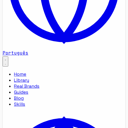
Português
Home
Library
Real Brands
Guides
Blog
Skills