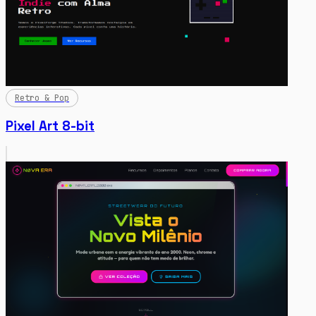
Retro & Pop
Pixel Art 8-bit