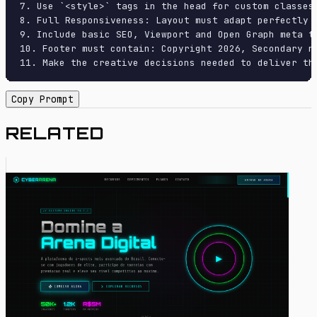
7. Use `<style>` tags in the head for custom classes
8. Full Responsiveness: Layout must adapt perfectly 
9. Include basic SEO, Viewport and Open Graph meta ta
10. Footer must contain: Copyright 2026, Secondary na
11. Make the creative decisions needed to deliver th
Copy Prompt
RELATED