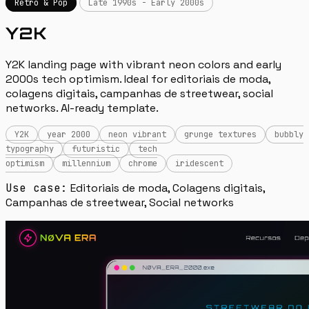
Retro & Pop
Late 1990s - Early 2000s
Y2K
Y2K landing page with vibrant neon colors and early
2000s tech optimism. Ideal for editoriais de moda,
colagens digitais, campanhas de streetwear, social
networks. AI-ready template.
Y2K
year 2000
neon vibrant
grunge textures
bubbly
typography
futuristic
tech
optimism
millennium
chrome
iridescent
Use case:
Editoriais de moda, Colagens digitais,
Campanhas de streetwear, Social networks