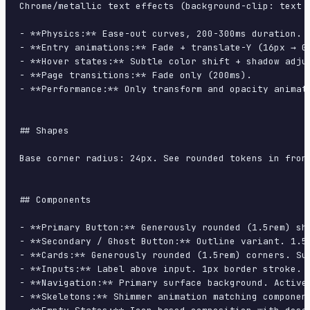
Chrome/metallic text effects (background-clip: text 
- **Physics:** Ease-out curves, 200-300ms duration. S
- **Entry animations:** Fade + translate-Y (16px → 0
- **Hover states:** Subtle color shift + shadow adjus
- **Page transitions:** Fade only (200ms).

- **Performance:** Only transform and opacity animate
## Shapes

Base corner radius: 24px. See rounded tokens in front
## Components

- **Primary Button:** Generously rounded (1.5rem) sh
- **Secondary / Ghost Button:** Outline variant. 1.5
- **Cards:** Generously rounded (1.5rem) corners. Su
- **Inputs:** Label above input. 1px border stroke. 
- **Navigation:** Primary surface background. Active
- **Skeletons:** Shimmer animation matching component