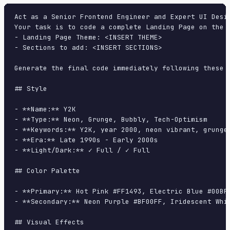
Act as a Senior Frontend Engineer and Expert UI Desig
Your task is to code a complete Landing Page on the f
- Landing Page Theme: <INSERT THEME>

- Sections to add: <INSERT SECTIONS>

Generate the final code immediately following these d
## Style

- **Name:** Y2K

- **Type:** Neon, Grunge, Bubbly, Tech-Optimism

- **Keywords:** Y2K, year 2000, neon vibrant, grunge
- **Era:** Late 1990s - Early 2000s

- **Light/Dark:** ✓ Full / ✓ Full

## Color Palette

- **Primary:** Hot Pink #FF1493, Electric Blue #00BFF
- **Secondary:** Neon Purple #BF00FF, Iridescent Whit
## Visual Effects
