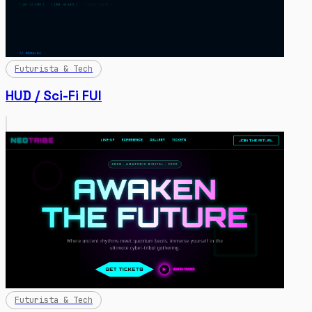
Futurista & Tech
HUD / Sci-Fi FUI
Futurista & Tech