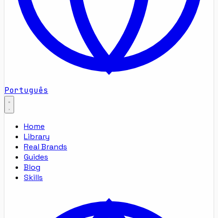
Português
Home
Library
Real Brands
Guides
Blog
Skills