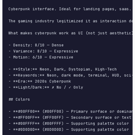
Cyberpunk interface. Ideal for landing pages, saas. 
The gaming industry legitimized it as interaction de
What makes cyberpunk work as UI (not just aesthetic)
- Density: 8/10 — Dense

- Variance: 8/10 — Expressive

- Motion: 6/10 — Expressive

- **Style:** Neon, Dark, Dystopian, High-Tech

- **Keywords:** Neon, dark mode, terminal, HUD, sci-f
- **Era:** 2020s Cyberpunk

- **Light/Dark:** ✗ No / ✓ Only

## Colors

- **#00FF00** (#00FF00) — Primary surface or dominant
- **#FF00FF** (#FF00FF) — Secondary surface or text c
- **#00FFFF** (#00FFFF) — Supporting palette color

- **#0D0D0D** (#0D0D0D) — Supporting palette color
