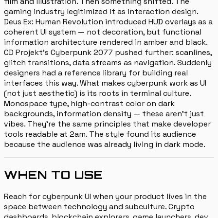
film and illustration. Then something shifted. The
gaming industry legitimized it as interaction design.
Deus Ex: Human Revolution introduced HUD overlays as a
coherent UI system — not decoration, but functional
information architecture rendered in amber and black.
CD Projekt's Cyberpunk 2077 pushed further: scanlines,
glitch transitions, data streams as navigation. Suddenly
designers had a reference library for building real
interfaces this way. What makes cyberpunk work as UI
(not just aesthetic) is its roots in terminal culture.
Monospace type, high-contrast color on dark
backgrounds, information density — these aren't just
vibes. They're the same principles that make developer
tools readable at 2am. The style found its audience
because the audience was already living in dark mode.
WHEN TO USE
Reach for cyberpunk UI when your product lives in the
space between technology and subculture. Crypto
dashboards, blockchain explorers, game launchers, dev