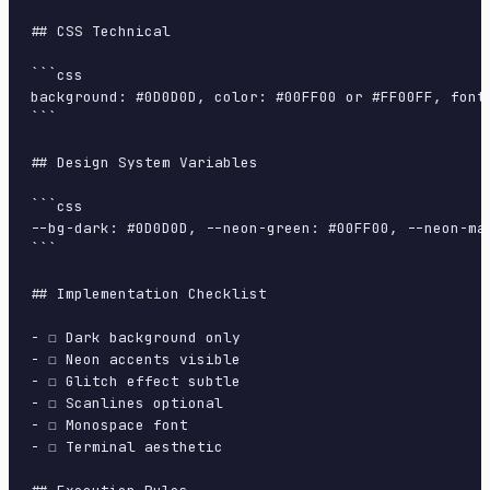
## CSS Technical

```css

background: #0D0D0D, color: #00FF00 or #FF00FF, font
```

## Design System Variables

```css

--bg-dark: #0D0D0D, --neon-green: #00FF00, --neon-ma
```

## Implementation Checklist

- ☐ Dark background only

- ☐ Neon accents visible

- ☐ Glitch effect subtle

- ☐ Scanlines optional

- ☐ Monospace font

- ☐ Terminal aesthetic
