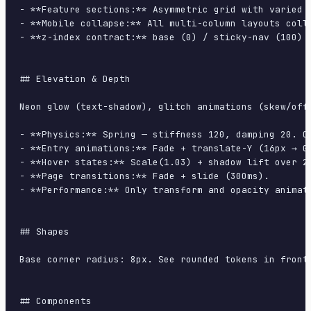
- **Feature sections:** Asymmetric grid with varied c
- **Mobile collapse:** All multi-column layouts colla
- **z-index contract:** base (0) / sticky-nav (100) /
## Elevation & Depth

Neon glow (text-shadow), glitch animations (skew/offs
- **Physics:** Spring — stiffness 120, damping 20. Co
- **Entry animations:** Fade + translate-Y (16px → 0
- **Hover states:** Scale(1.03) + shadow lift over 20
- **Page transitions:** Fade + slide (300ms).

- **Performance:** Only transform and opacity animate
## Shapes

Base corner radius: 8px. See rounded tokens in front 
## Components
