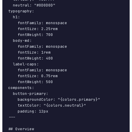
  neutral: "#0D0D0D"

typography:

  h1:

    fontFamily: monospace

    fontSize: 2.25rem

    fontWeight: 700

  body-md:

    fontFamily: monospace

    fontSize: 1rem

    fontWeight: 400

  label-caps:

    fontFamily: monospace

    fontSize: 0.75rem

    fontWeight: 500

components:

  button-primary:

    backgroundColor: "{colors.primary}"

    textColor: "{colors.neutral}"

    padding: 12px

---

## Overview
