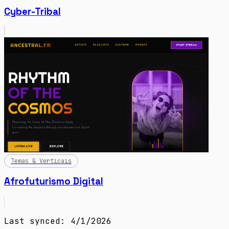
Cyber-Tribal
Temas & Verticais
Afrofuturismo Digital
Last synced: 4/1/2026