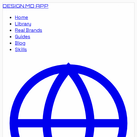
DESIGN.MD
APP
Home
Library
Real Brands
Guides
Blog
Skills