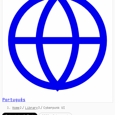
Português
Home
/
Library
/
Cyberpunk UI