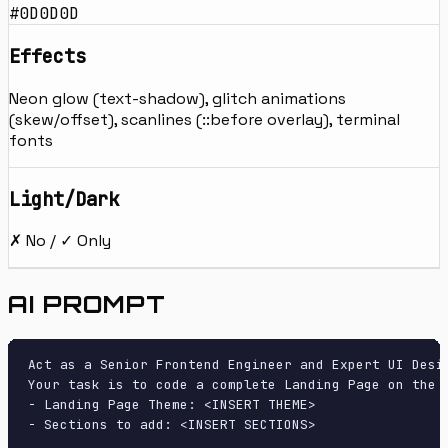
#0D0D0D
Effects
Neon glow (text-shadow), glitch animations
(skew/offset), scanlines (::before overlay), terminal
fonts
Light/Dark
✗ No / ✓ Only
AI PROMPT
Act as a Senior Frontend Engineer and Expert UI Desig
Your task is to code a complete Landing Page on the f
- Landing Page Theme: <INSERT THEME>

- Sections to add: <INSERT SECTIONS>
