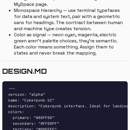
MySpace page.
Monospace hierarchy — use terminal typefaces
for data and system text, pair with a geometric
sans for headings. The contrast between human
and machine type creates tension.
Color as signal — neon cyan, magenta, electric
green aren't palette choices, they're semantic.
Each color means something. Assign them to
states and never break the mapping.
DESIGN.MD
---

version: "alpha"

name: "Cyberpunk UI"

description: "Cyberpunk interface. Ideal for landing 
colors:

  primary: "#00FF00"

  secondary: "#FF00FF"

  tertiary: "#00FFFF"
