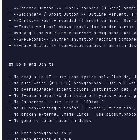
- **Primary Button:** Subtly rounded (0.5rem) shape.
- **Secondary / Ghost Button:** Outline variant. 1.5
- **Cards:** Subtly rounded (0.5rem) corners. Surfac
- **Inputs:** Label above input. 1px border stroke. 
- **Navigation:** Primary surface background. Active
- **Skeletons:** Shimmer animation matching component
- **Empty States:** Icon-based composition with descr
## Do's and Don'ts

- No emojis in UI — use icon system only (Lucide, Her
- No pure white (#FFFFFF) backgrounds — use off-white
- No oversaturated accent colors (saturation cap: 80%
- No 3-column equal-width feature layouts — use zig-z
- No `h-screen` — use `min-h-[100dvh]`

- No AI copywriting clichés: "Elevate", "Seamless", "
- No broken external image links — use picsum.photos 
- No generic lorem ipsum in demos

- Do Dark background only

- Do Neon accents visible
