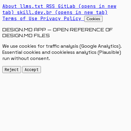
About
llms.txt
RSS
GitLab
(opens in new
tab)
skill.dev.br
(opens in new tab)
Terms of Use
Privacy Policy
Cookies
DESIGN.MD APP — OPEN REFERENCE OF
DESIGN.MD FILES
We use cookies for traffic analysis (Google Analytics).
Essential cookies and cookieless analytics (Plausible)
run without consent.
Reject
Accept