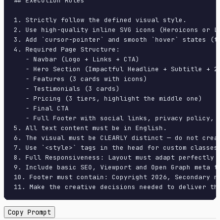
## Execution Rules

1. Strictly follow the defined visual style.

2. Use high-quality inline SVG icons (Heroicons or Lu
3. Add `cursor-pointer` and smooth `hover` states (tr
4. Required Page Structure:

   - Navbar (Logo + Links + CTA)

   - Hero Section (Impactful Headline + Subtitle + 2 
   - Features (3 cards with icons)

   - Testimonials (3 cards)

   - Pricing (3 tiers, highlight the middle one)

   - Final CTA

   - Full Footer with social links, privacy policy, t
5. All text content must be in English.

6. The visual must be CLEARLY distinct — do not crea
7. Use `<style>` tags in the head for custom classes
8. Full Responsiveness: Layout must adapt perfectly 
9. Include basic SEO, Viewport and Open Graph meta ta
10. Footer must contain: Copyright 2026, Secondary na
11. Make the creative decisions needed to deliver th
Copy Prompt