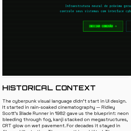
HISTORICAL CONTEXT
The cyberpunk visual language didn't start in UI design.
It started in rain-soaked cinematography — Ridley
Scott's Blade Runner in 1982 gave us the blueprint: neon
bleeding through fog, kanji stacked on megastructures,
CRT glow on wet pavement. For decades it stayed in