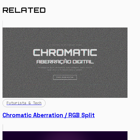
RELATED
Futurista & Tech
Chromatic Aberration / RGB Split