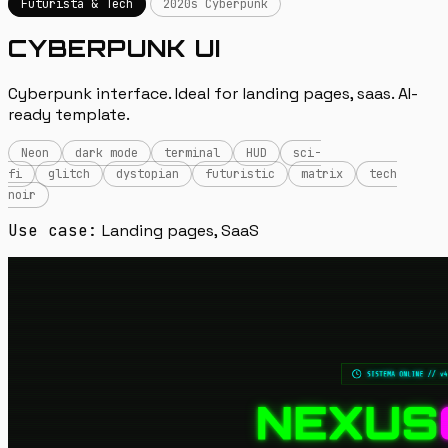
Futurista & Tech
2020s Cyberpunk
CYBERPUNK UI
Cyberpunk interface. Ideal for landing pages, saas. AI-
ready template.
Neon
dark mode
terminal
HUD
sci-
fi
glitch
dystopian
futuristic
matrix
tech
noir
Use case:
Landing pages, SaaS