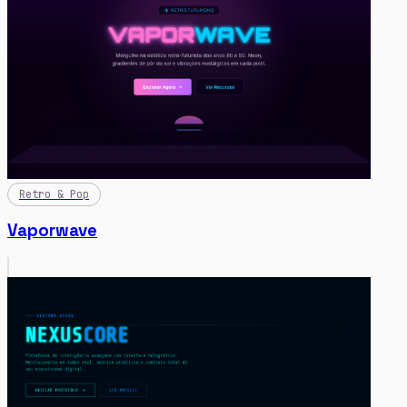
Retro & Pop
Vaporwave