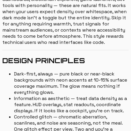
tools with personality — these are natural fits. It works
when your users expect density over whitespace, when
dark mode isn't a toggle but the entire identity. Skip it
for anything requiring warmth, trust signals for
mainstream audiences, or contexts where accessibility
needs to come before atmosphere. This style rewards
technical users who read interfaces like code.
DESIGN PRINCIPLES
Dark-first, always — pure black or near-black
backgrounds with neon accents at 10-15% surface
coverage maximum. The glow means nothing if
everything glows.
Information as aesthetic — treat data density as a
feature. HUD overlays, stat readouts, coordinate
displays. If it looks like a cockpit, you're on track.
Controlled glitch — chromatic aberration,
scanlines, and noise are seasoning, not the meal.
One glitch effect per view. Two and you're a