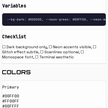
Variables
--bg-dark: #0D0D0D, --neon-green: #00FF00, --neon-ma
Checklist
☐ Dark background only, ☐ Neon accents visible, ☐
Glitch effect subtle, ☐ Scanlines optional, ☐
Monospace font, ☐ Terminal aesthetic
COLORS
Primary
#00FF00
#FF00FF
#00FFFF