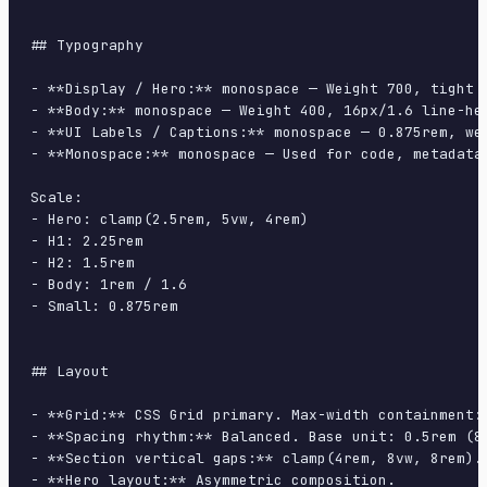
## Typography

- **Display / Hero:** monospace — Weight 700, tight t
- **Body:** monospace — Weight 400, 16px/1.6 line-hei
- **UI Labels / Captions:** monospace — 0.875rem, wei
- **Monospace:** monospace — Used for code, metadata,
Scale:

- Hero: clamp(2.5rem, 5vw, 4rem)

- H1: 2.25rem

- H2: 1.5rem

- Body: 1rem / 1.6

- Small: 0.875rem

## Layout

- **Grid:** CSS Grid primary. Max-width containment: 
- **Spacing rhythm:** Balanced. Base unit: 0.5rem (8p
- **Section vertical gaps:** clamp(4rem, 8vw, 8rem).

- **Hero layout:** Asymmetric composition.
