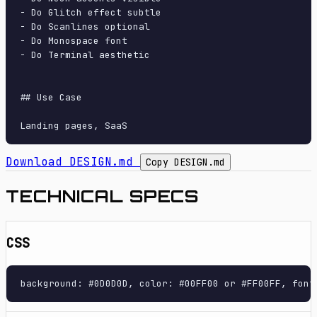
- Do Glitch effect subtle

- Do Scanlines optional

- Do Monospace font

- Do Terminal aesthetic

## Use Case

Download DESIGN.md
Copy DESIGN.md
TECHNICAL SPECS
CSS
background: #0D0D0D, color: #00FF00 or #FF00FF, font