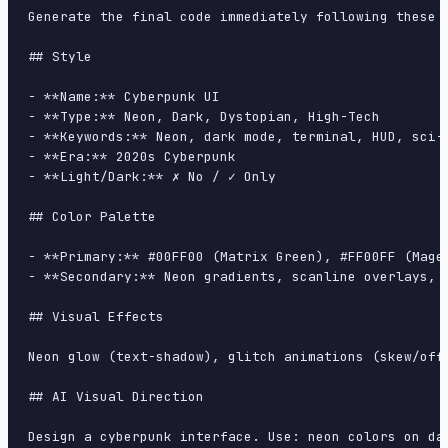
Generate the final code immediately following these d
## Style

- **Name:** Cyberpunk UI

- **Type:** Neon, Dark, Dystopian, High-Tech

- **Keywords:** Neon, dark mode, terminal, HUD, sci-f
- **Era:** 2020s Cyberpunk

- **Light/Dark:** ✗ No / ✓ Only

## Color Palette

- **Primary:** #00FF00 (Matrix Green), #FF00FF (Magen
- **Secondary:** Neon gradients, scanline overlays, g
## Visual Effects

Neon glow (text-shadow), glitch animations (skew/offs
## AI Visual Direction

Design a cyberpunk interface. Use: neon colors on da