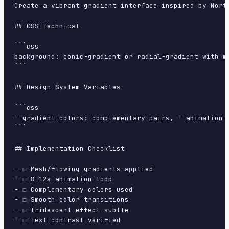
Create a vibrant gradient interface inspired by Nort
## CSS Technical

```css

background: conic-gradient or radial-gradient with m
```

## Design System Variables

```css

--gradient-colors: complementary pairs, --animation-
```

## Implementation Checklist

- ☐ Mesh/flowing gradients applied

- ☐ 8-12s animation loop

- ☐ Complementary colors used

- ☐ Smooth color transitions

- ☐ Iridescent effect subtle

- ☐ Text contrast verified
