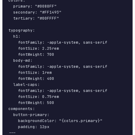
colors:

  primary: "#0080FF"

  secondary: "#FF1493"

  tertiary: "#00FFFF"

typography:

  h1:

    fontFamily: -apple-system, sans-serif

    fontSize: 2.25rem

    fontWeight: 700

  body-md:

    fontFamily: -apple-system, sans-serif

    fontSize: 1rem

    fontWeight: 400

  label-caps:

    fontFamily: -apple-system, sans-serif

    fontSize: 0.75rem

    fontWeight: 500

components:

  button-primary:

    backgroundColor: "{colors.primary}"

    padding: 12px

---
