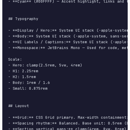
- **Cyan** (#00FFFF) — Accent highlight, links and fo
## Typography

- **Display / Hero:** System UI stack (-apple-system
- **Body:** System UI stack (-apple-system, sans-ser
- **UI Labels / Captions:** System UI stack (-apple-
- **Monospace:** JetBrains Mono — Used for code, meta
Scale:

- Hero: clamp(2.5rem, 5vw, 4rem)

- H1: 2.25rem

- H2: 1.5rem

- Body: 1rem / 1.6

- Small: 0.875rem

## Layout

- **Grid:** CSS Grid primary. Max-width containment: 
- **Spacing rhythm:** Balanced. Base unit: 0.5rem (8p
- **Section vertical gaps:** clamp(4rem, 8vw, 8rem).
