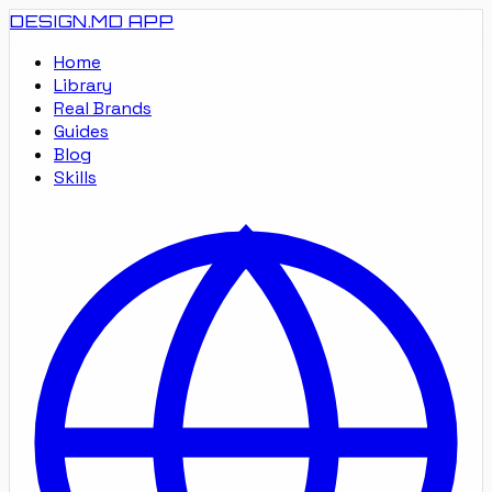
DESIGN.MD
APP
Home
Library
Real Brands
Guides
Blog
Skills