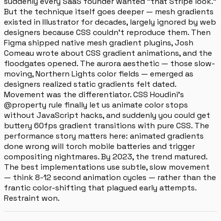
suddenly every SaaS founder wanted "that Stripe look."
But the technique itself goes deeper — mesh gradients
existed in Illustrator for decades, largely ignored by web
designers because CSS couldn't reproduce them. Then
Figma shipped native mesh gradient plugins, Josh
Comeau wrote about CSS gradient animations, and the
floodgates opened. The aurora aesthetic — those slow-
moving, Northern Lights color fields — emerged as
designers realized static gradients felt dated.
Movement was the differentiator. CSS Houdini's
@property rule finally let us animate color stops
without JavaScript hacks, and suddenly you could get
buttery 60fps gradient transitions with pure CSS. The
performance story matters here: animated gradients
done wrong will torch mobile batteries and trigger
compositing nightmares. By 2023, the trend matured.
The best implementations use subtle, slow movement
— think 8-12 second animation cycles — rather than the
frantic color-shifting that plagued early attempts.
Restraint won.