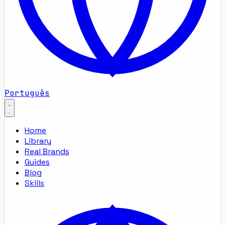
Português
Home
Library
Real Brands
Guides
Blog
Skills