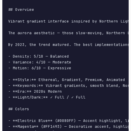
## Overview

Vibrant gradient interface inspired by Northern Ligh
The aurora aesthetic — those slow-moving, Northern L
By 2023, the trend matured. The best implementations
- Density: 5/10 — Balanced

- Variance: 4/10 — Moderate

- Motion: 6/10 — Expressive

- **Style:** Ethereal, Gradient, Premium, Animated

- **Keywords:** Vibrant gradients, smooth blend, Nor
- **Era:** 2020s Modern

- **Light/Dark:** ✓ Full / ✓ Full

## Colors

- **Electric Blue** (#0080FF) — Accent highlight, lin
- **Magenta** (#FF1493) — Decorative accent, highligh