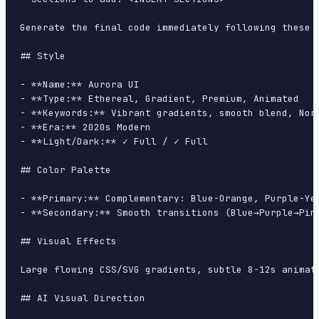
Generate the final code immediately following these d
## Style

- **Name:** Aurora UI

- **Type:** Ethereal, Gradient, Premium, Animated

- **Keywords:** Vibrant gradients, smooth blend, Nor
- **Era:** 2020s Modern

- **Light/Dark:** ✓ Full / ✓ Full

## Color Palette

- **Primary:** Complementary: Blue-Orange, Purple-Ye
- **Secondary:** Smooth transitions (Blue→Purple→Pin
## Visual Effects

Large flowing CSS/SVG gradients, subtle 8-12s animati
## AI Visual Direction
