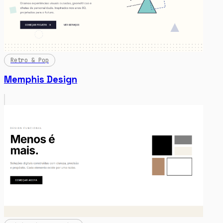
Retro & Pop
Memphis Design