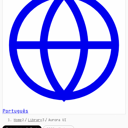
Português
Home
/
Library
/
Aurora UI