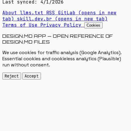
Last synced: 4/1/2026
About
llms.txt
RSS
GitLab
(opens in new
tab)
skill.dev.br
(opens in new tab)
Terms of Use
Privacy Policy
Cookies
DESIGN.MD APP — OPEN REFERENCE OF
DESIGN.MD FILES
We use cookies for traffic analysis (Google Analytics).
Essential cookies and cookieless analytics (Plausible)
run without consent.
Reject
Accept