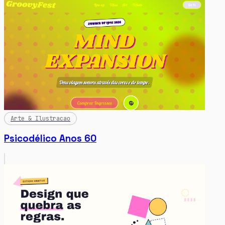
Arte & Ilustracao
Psicodélico Anos 60