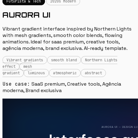
Futurista & Tech
2020s Modern
AURORA UI
Vibrant gradient interface inspired by Northern Lights
with mesh gradients, smooth color blends, flowing
animations. Ideal for saas premium, creative tools,
agência moderna, brand exclusiva. AI-ready template.
Vibrant gradients
smooth blend
Northern Lights
effect
mesh
gradient
luminous
atmospheric
abstract
Use case:
SaaS premium, Creative tools, Agência
moderna, Brand exclusiva