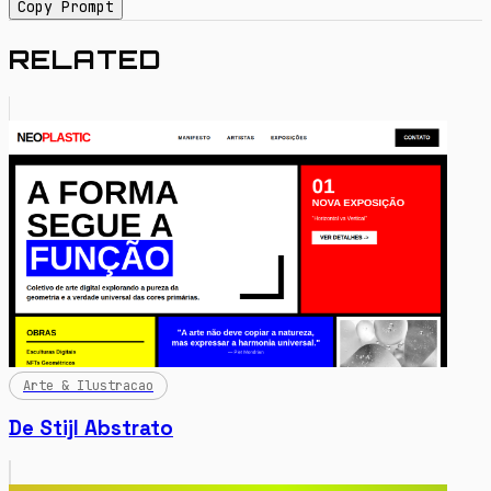
Copy Prompt
RELATED
Arte & Ilustracao
De Stijl Abstrato