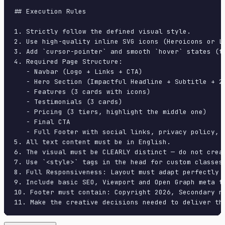
## Execution Rules

1. Strictly follow the defined visual style.

2. Use high-quality inline SVG icons (Heroicons or Lu
3. Add `cursor-pointer` and smooth `hover` states (tr
4. Required Page Structure:

   - Navbar (Logo + Links + CTA)

   - Hero Section (Impactful Headline + Subtitle + 2 
   - Features (3 cards with icons)

   - Testimonials (3 cards)

   - Pricing (3 tiers, highlight the middle one)

   - Final CTA

   - Full Footer with social links, privacy policy, t
5. All text content must be in English.

6. The visual must be CLEARLY distinct — do not crea
7. Use `<style>` tags in the head for custom classes
8. Full Responsiveness: Layout must adapt perfectly 
9. Include basic SEO, Viewport and Open Graph meta ta
10. Footer must contain: Copyright 2026, Secondary na
11. Make the creative decisions needed to deliver th