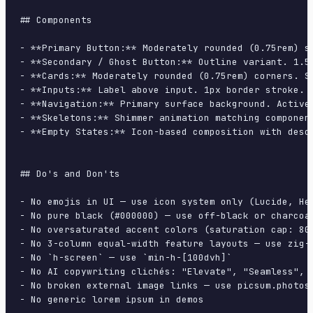
## Components

- **Primary Button:** Moderately rounded (0.75rem) s
- **Secondary / Ghost Button:** Outline variant. 1.5
- **Cards:** Moderately rounded (0.75rem) corners. S
- **Inputs:** Label above input. 1px border stroke. 
- **Navigation:** Primary surface background. Active
- **Skeletons:** Shimmer animation matching component
- **Empty States:** Icon-based composition with descr
## Do's and Don'ts

- No emojis in UI — use icon system only (Lucide, Her
- No pure black (#000000) — use off-black or charcoal
- No oversaturated accent colors (saturation cap: 80%
- No 3-column equal-width feature layouts — use zig-z
- No `h-screen` — use `min-h-[100dvh]`

- No AI copywriting clichés: "Elevate", "Seamless", "
- No broken external image links — use picsum.photos 
- No generic lorem ipsum in demos
