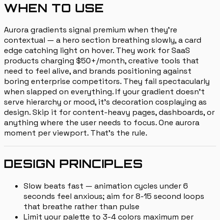
WHEN TO USE
Aurora gradients signal premium when they're
contextual — a hero section breathing slowly, a card
edge catching light on hover. They work for SaaS
products charging $50+/month, creative tools that
need to feel alive, and brands positioning against
boring enterprise competitors. They fail spectacularly
when slapped on everything. If your gradient doesn't
serve hierarchy or mood, it's decoration cosplaying as
design. Skip it for content-heavy pages, dashboards, or
anything where the user needs to focus. One aurora
moment per viewport. That's the rule.
DESIGN PRINCIPLES
Slow beats fast — animation cycles under 6
seconds feel anxious; aim for 8-15 second loops
that breathe rather than pulse
Limit your palette to 3-4 colors maximum per