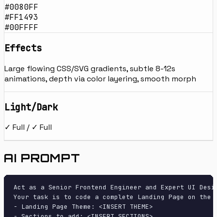
#0080FF
#FF1493
#00FFFF
Effects
Large flowing CSS/SVG gradients, subtle 8-12s
animations, depth via color layering, smooth morph
Light/Dark
✓ Full / ✓ Full
AI PROMPT
Act as a Senior Frontend Engineer and Expert UI Desig
Your task is to code a complete Landing Page on the f
- Landing Page Theme: <INSERT THEME>

- Sections to add: <INSERT SECTIONS>
