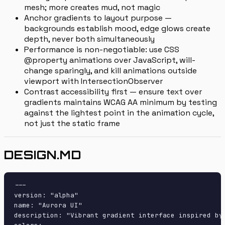
mesh; more creates mud, not magic
Anchor gradients to layout purpose —
backgrounds establish mood, edge glows create
depth, never both simultaneously
Performance is non-negotiable: use CSS
@property animations over JavaScript, will-
change sparingly, and kill animations outside
viewport with IntersectionObserver
Contrast accessibility first — ensure text over
gradients maintains WCAG AA minimum by testing
against the lightest point in the animation cycle,
not just the static frame
DESIGN.MD
---

version: "alpha"

name: "Aurora UI"

description: "Vibrant gradient interface inspired by