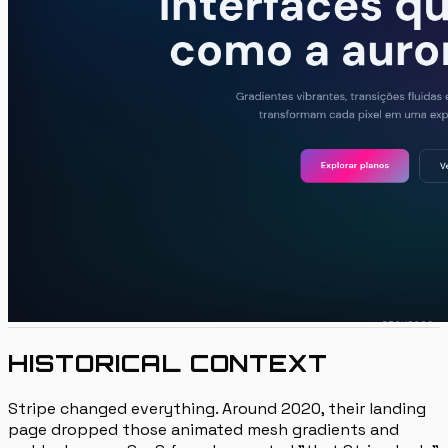
HISTORICAL CONTEXT
Stripe changed everything. Around 2020, their landing
page dropped those animated mesh gradients and