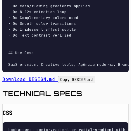
- Do Mesh/flowing gradients applied

- Do 8-12s animation loop

- Do Complementary colors used

- Do Smooth color transitions

- Do Iridescent effect subtle

- Do Text contrast verified

## Use Case

Download DESIGN.md
Copy DESIGN.md
TECHNICAL SPECS
CSS
background: conic-gradient or radial-gradient with m