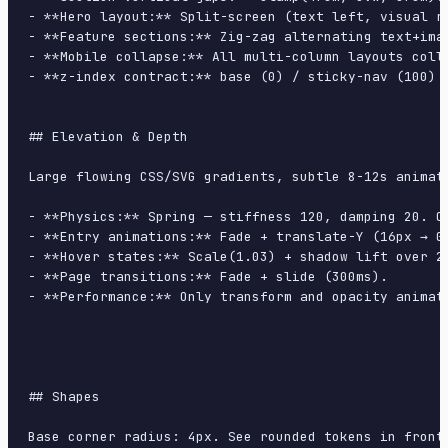
- **Hero layout:** Split-screen (text left, visual ri
- **Feature sections:** Zig-zag alternating text+imag
- **Mobile collapse:** All multi-column layouts colla
- **z-index contract:** base (0) / sticky-nav (100) /
## Elevation & Depth

Large flowing CSS/SVG gradients, subtle 8-12s animati
- **Physics:** Spring — stiffness 120, damping 20. Co
- **Entry animations:** Fade + translate-Y (16px → 0
- **Hover states:** Scale(1.03) + shadow lift over 20
- **Page transitions:** Fade + slide (300ms).

- **Performance:** Only transform and opacity animate
## Shapes

Base corner radius: 4px. See rounded tokens in front 