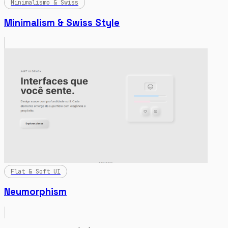
Minimalismo & Swiss
Minimalism & Swiss Style
Flat & Soft UI
Neumorphism