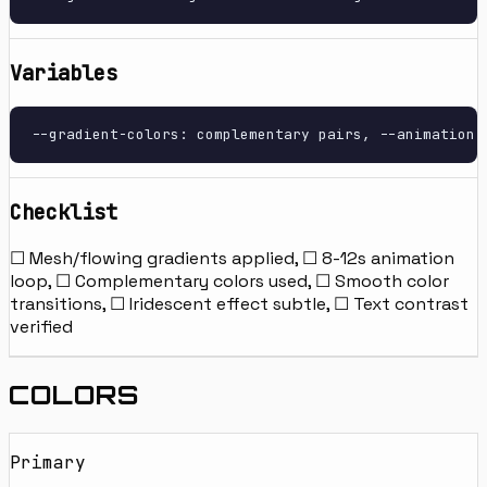
Variables
--gradient-colors: complementary pairs, --animation-
Checklist
☐ Mesh/flowing gradients applied, ☐ 8-12s animation
loop, ☐ Complementary colors used, ☐ Smooth color
transitions, ☐ Iridescent effect subtle, ☐ Text contrast
verified
COLORS
Primary