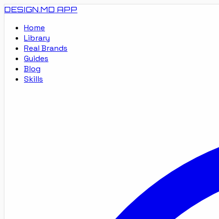
DESIGN.MD
APP
Home
Library
Real Brands
Guides
Blog
Skills