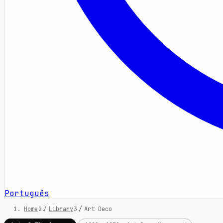
Português
Home
/
Library
/
Art Deco