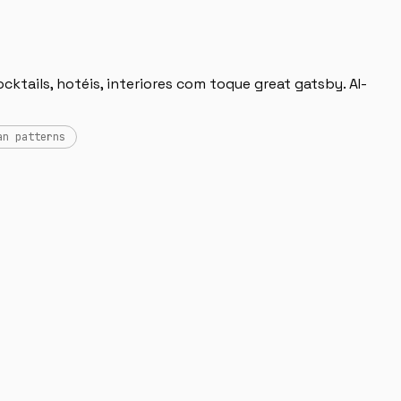
ktails, hotéis, interiores com toque great gatsby. AI-
an patterns