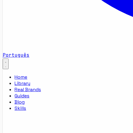
Português
Home
Library
Real Brands
Guides
Blog
Skills