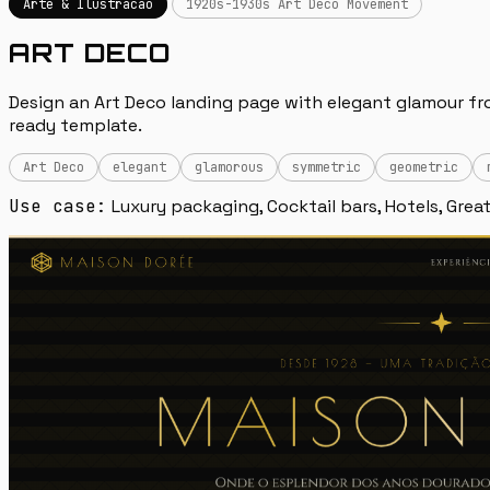
Arte & Ilustracao
1920s-1930s Art Deco Movement
ART DECO
Design an Art Deco landing page with elegant glamour from
ready template.
Art Deco
elegant
glamorous
symmetric
geometric
Use case:
Luxury packaging, Cocktail bars, Hotels, Great