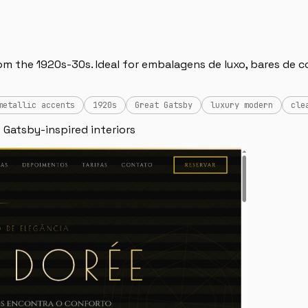
 the 1920s-30s. Ideal for embalagens de luxo, bares de coc
metallic accents
1920s
Great Gatsby
luxury modern
cle
 Gatsby-inspired interiors