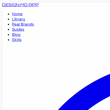
DESIGN.MD
APP
Home
Library
Real Brands
Guides
Blog
Skills