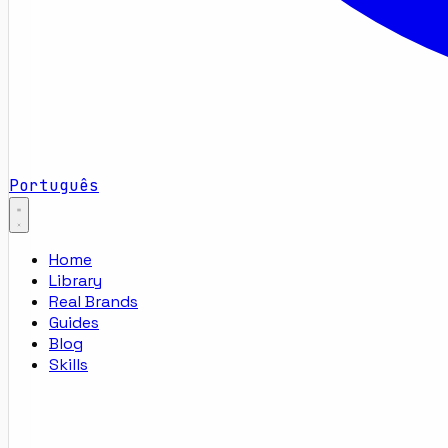
Português
Home
Library
Real Brands
Guides
Blog
Skills