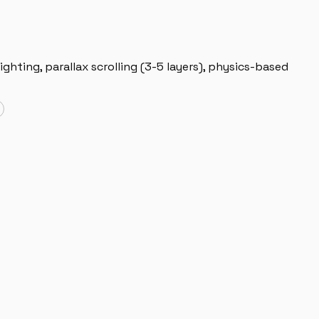
ighting, parallax scrolling (3-5 layers), physics-based