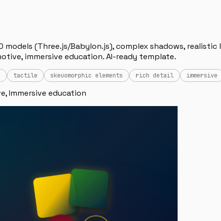
D models (Three.js/Babylon.js), complex shadows, realistic l
otive, immersive education. AI-ready template.
n
tactile
skeuomorphic elements
rich detail
immersive
e, Immersive education