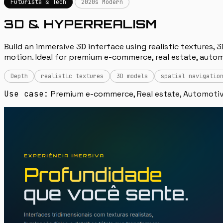
Futurista & Tech
2020s Modern
3D & HYPERREALISM
Build an immersive 3D interface using realistic textures, 3
motion. Ideal for premium e-commerce, real estate, autom
Depth
realistic textures
3D models
spatial navigatio
Use case:
Premium e-commerce, Real estate, Automotiv