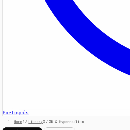
Português
Home
/
Library
/
3D & Hyperrealism