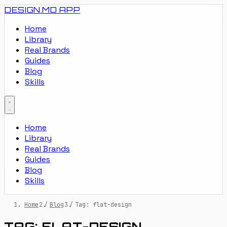
DESIGN.MD
APP
Home
Library
Real Brands
Guides
Blog
Skills
Home
Library
Real Brands
Guides
Blog
Skills
Home
/
Blog
/
Tag: flat-design
TAG: FLAT-DESIGN