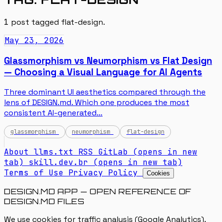
1
post tagged
flat-design
.
May 23, 2026
Glassmorphism vs Neumorphism vs Flat Design
— Choosing a Visual Language for AI Agents
Three dominant UI aesthetics compared through the
lens of DESIGN.md. Which one produces the most
consistent AI-generated…
glassmorphism
neumorphism
flat-design
About
llms.txt
RSS
GitLab
(opens in new
tab)
skill.dev.br
(opens in new tab)
Terms of Use
Privacy Policy
Cookies
DESIGN.MD APP — OPEN REFERENCE OF
DESIGN.MD FILES
We use cookies for traffic analysis (Google Analytics).