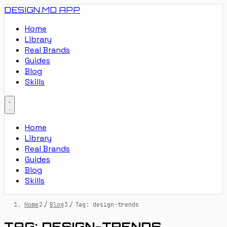
DESIGN.MD
APP
Home
Library
Real Brands
Guides
Blog
Skills
Home
Library
Real Brands
Guides
Blog
Skills
Home
/
Blog
/
Tag: design-trends
TAG: DESIGN-TRENDS