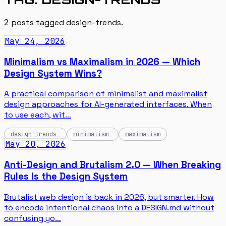
2
posts tagged
design-trends
.
May 24, 2026
Minimalism vs Maximalism in 2026 — Which
Design System Wins?
A practical comparison of minimalist and maximalist
design approaches for AI-generated interfaces. When
to use each, wit…
design-trends
minimalism
maximalism
May 20, 2026
Anti-Design and Brutalism 2.0 — When Breaking
Rules Is the Design System
Brutalist web design is back in 2026, but smarter. How
to encode intentional chaos into a DESIGN.md without
confusing yo…