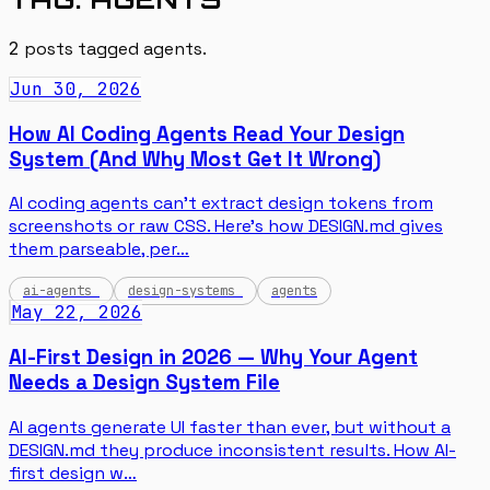
2
posts tagged
agents
.
Jun 30, 2026
How AI Coding Agents Read Your Design
System (And Why Most Get It Wrong)
AI coding agents can't extract design tokens from
screenshots or raw CSS. Here's how DESIGN.md gives
them parseable, per…
ai-agents
design-systems
agents
May 22, 2026
AI-First Design in 2026 — Why Your Agent
Needs a Design System File
AI agents generate UI faster than ever, but without a
DESIGN.md they produce inconsistent results. How AI-
first design w…