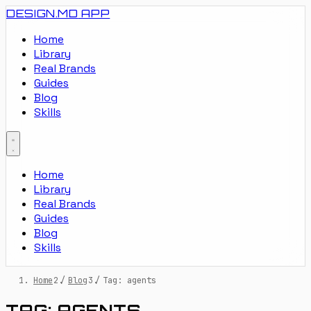
DESIGN.MD
APP
Home
Library
Real Brands
Guides
Blog
Skills
Home
Library
Real Brands
Guides
Blog
Skills
Home
/
Blog
/
Tag: agents
TAG: AGENTS